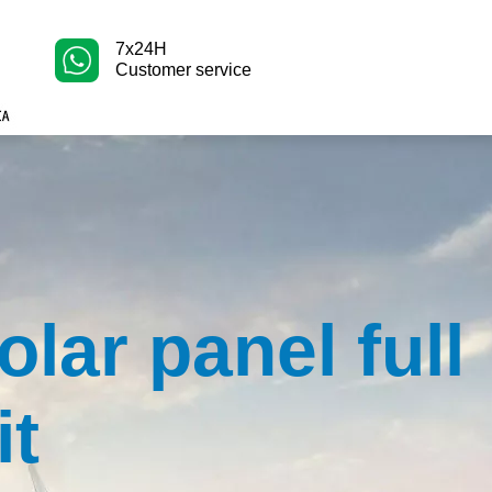
7x24H
Customer service
olar panel full
it