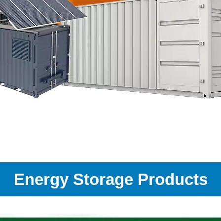
Energy Storage Products