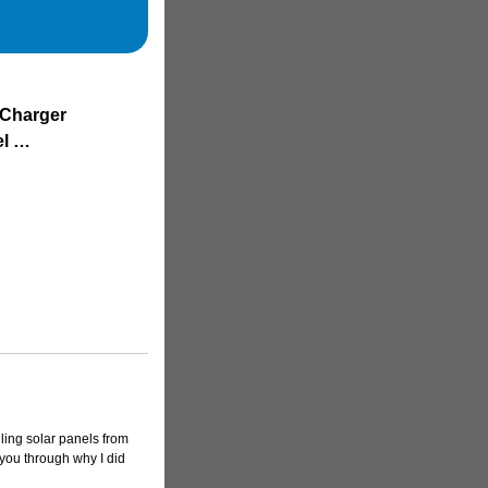
 Charger
el …
lling solar panels from
 you through why I did