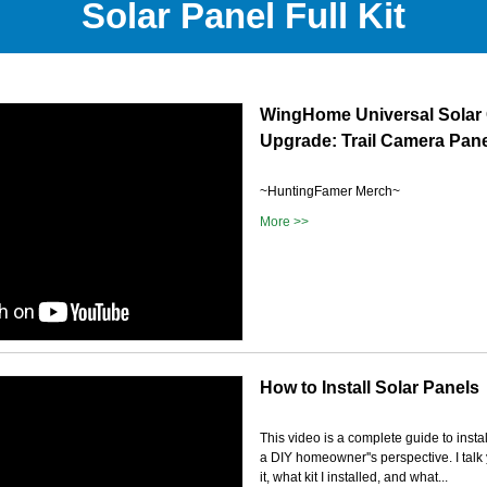
Solar Panel Full Kit
WingHome Universal Solar
Upgrade: Trail Camera Pan
~HuntingFamer Merch~
More >>
How to Install Solar Panels
This video is a complete guide to insta
a DIY homeowner''s perspective. I talk
it, what kit I installed, and what...