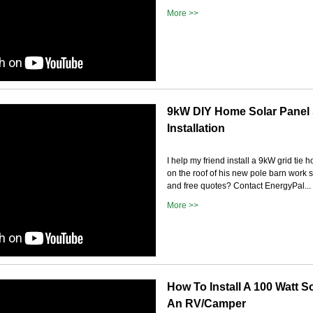
More >>
9kW DIY Home Solar Panel
Installation
I help my friend install a 9kW grid tie
on the roof of his new pole barn work
and free quotes? Contact EnergyPal...
More >>
How To Install A 100 Watt S
An RV/Camper