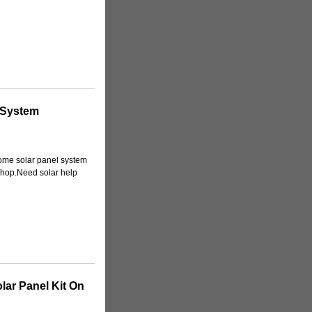
 System
 home solar panel system
 shop.Need solar help
olar Panel Kit On