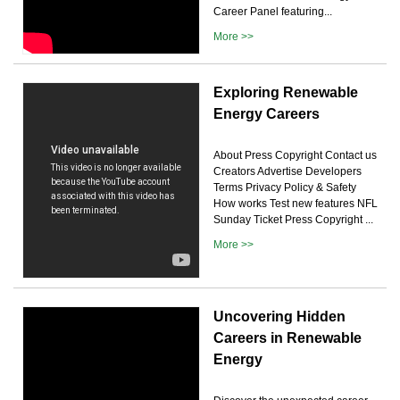
Career Panel featuring...
More >>
Exploring Renewable
Energy Careers
About Press Copyright Contact us
Creators Advertise Developers
Terms Privacy Policy & Safety
How works Test new features NFL
Sunday Ticket Press Copyright ...
More >>
Uncovering Hidden
Careers in Renewable
Energy