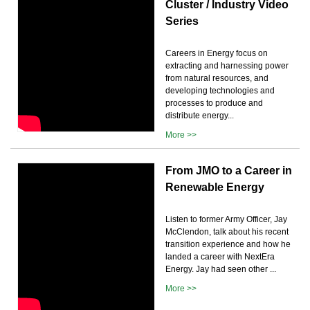
Cluster / Industry Video
Series
Careers in Energy focus on
extracting and harnessing power
from natural resources, and
developing technologies and
processes to produce and
distribute energy...
More >>
From JMO to a Career in
Renewable Energy
Listen to former Army Officer, Jay
McClendon, talk about his recent
transition experience and how he
landed a career with NextEra
Energy. Jay had seen other ...
More >>