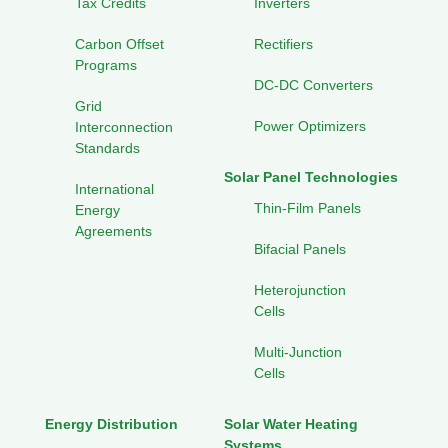
Tax Credits
Inverters
Carbon Offset
Rectifiers
Programs
DC-DC Converters
Grid
Power Optimizers
Interconnection
Standards
Solar Panel Technologies
International
Thin-Film Panels
Energy
Agreements
Bifacial Panels
Heterojunction
Cells
Multi-Junction
Cells
Energy Distribution
Solar Water Heating
Systems