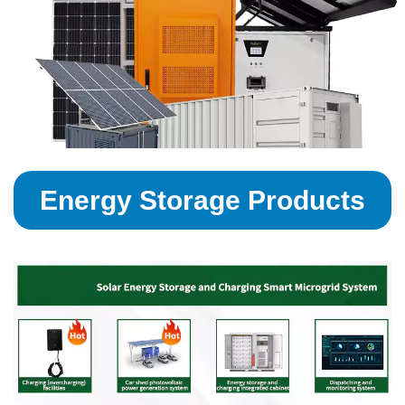
Energy Storage Products