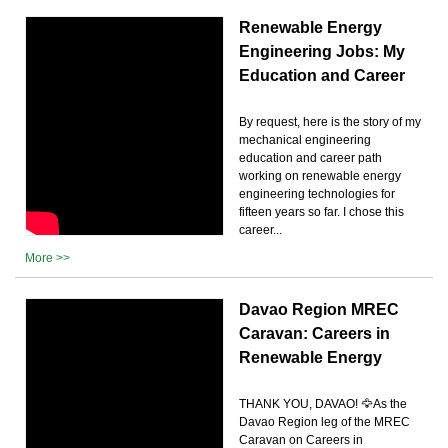
Renewable Energy
Engineering Jobs: My
Education and Career
By request, here is the story of my
mechanical engineering
education and career path
working on renewable energy
engineering technologies for
fifteen years so far. I chose this
career...
More >>
Davao Region MREC
Caravan: Careers in
Renewable Energy
THANK YOU, DAVAO! 🦅As the
Davao Region leg of the MREC
Caravan on Careers in