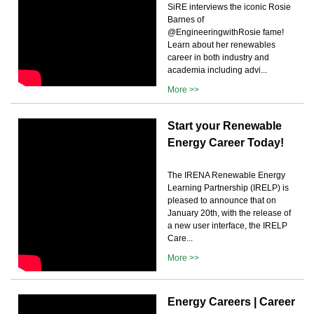
SiRE interviews the iconic Rosie
Barnes of
@EngineeringwithRosie fame!
Learn about her renewables
career in both industry and
academia including advi...
More >>
Start your Renewable
Energy Career Today!
The IRENA Renewable Energy
Learning Partnership (IRELP) is
pleased to announce that on
January 20th, with the release of
a new user interface, the IRELP
Care...
More >>
Energy Careers | Career