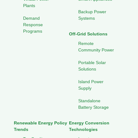
Plants
Backup Power
Demand
Systems
Response
Programs
Off-Grid Solutions
Remote
Community Power
Portable Solar
Solutions
Island Power
Supply
Standalone
Battery Storage
Renewable Energy Policy
Energy Conversion
Trends
Technologies