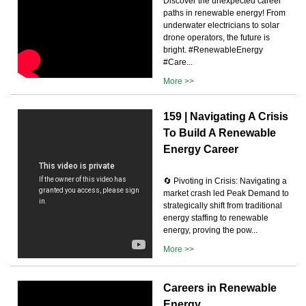
Discover the unexpected career
paths in renewable energy! From
underwater electricians to solar
drone operators, the future is
bright. #RenewableEnergy
#Care...
More >>
159 | Navigating A Crisis
To Build A Renewable
Energy Career
🔄 Pivoting in Crisis: Navigating a
market crash led Peak Demand to
strategically shift from traditional
energy staffing to renewable
energy, proving the pow...
More >>
Careers in Renewable
Energy