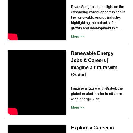
Riyaz Sangani sheds light on the
expanding career opportunities in
the renewable energy industry,
highlighting the potential for
growth and development in th...
More >>
Renewable Energy
Jobs & Careers |
Imagine a future with
Ørsted
Imagine a future with Ørsted, the
global market leader in offshore
wind energy. Visit
More >>
Explore a Career in