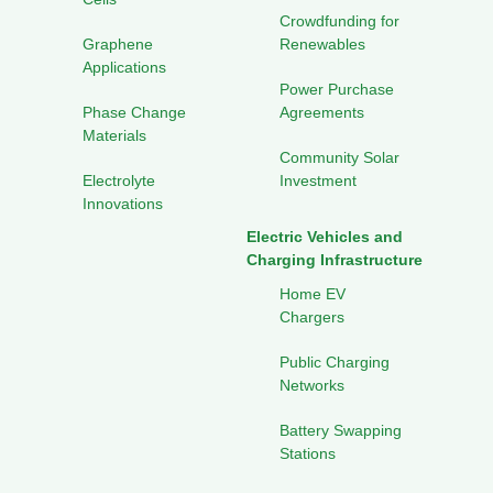
Crowdfunding for
Graphene
Renewables
Applications
Power Purchase
Phase Change
Agreements
Materials
Community Solar
Electrolyte
Investment
Innovations
Electric Vehicles and
Charging Infrastructure
Home EV
Chargers
Public Charging
Networks
Battery Swapping
Stations