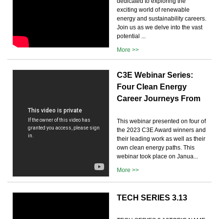
dedicated to exploring the
exciting world of renewable
energy and sustainability careers.
Join us as we delve into the vast
potential ...
More >>
C3E Webinar Series:
Four Clean Energy
Career Journeys From
This webinar presented on four of
the 2023 C3E Award winners and
their leading work as well as their
own clean energy paths. This
webinar took place on Janua...
More >>
TECH SERIES 3.13