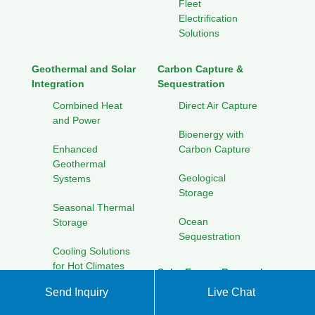
Fleet
Electrification
Solutions
Geothermal and Solar
Carbon Capture &
Integration
Sequestration
Combined Heat
Direct Air Capture
and Power
Bioenergy with
Enhanced
Carbon Capture
Geothermal
Geological
Systems
Storage
Seasonal Thermal
Ocean
Storage
Sequestration
Cooling Solutions
for Hot Climates
Solar Energy Research
Initiatives
Send Inquiry
Live Chat
Collaborative