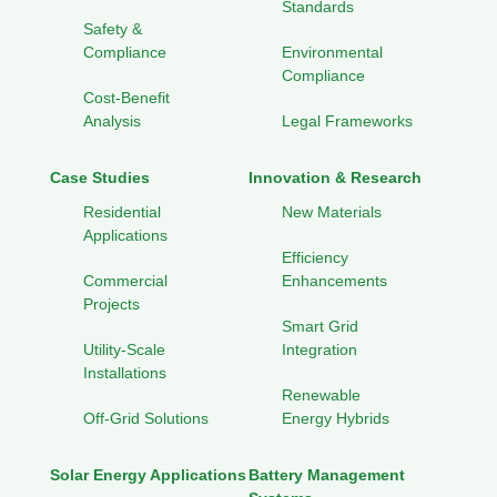
Standards
Safety &
Compliance
Environmental
Compliance
Cost-Benefit
Analysis
Legal Frameworks
Case Studies
Innovation & Research
Residential
New Materials
Applications
Efficiency
Commercial
Enhancements
Projects
Smart Grid
Utility-Scale
Integration
Installations
Renewable
Off-Grid Solutions
Energy Hybrids
Solar Energy Applications
Battery Management