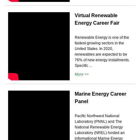
Virtual Renewable
Energy Career Fair
Renewable Energy is one of the
fastest-growing sectors in the
United States. In 2020,
renewables are expected to be
76% of new energy installments.
Specific ...
More >>
Marine Energy Career
Panel
Pacific Northwest National
Laboratory (PNNL) and The
National Renewable Energy
Laboratory (NREL) hosted an
informational Marine Energy