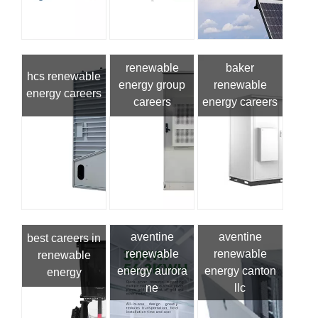
renewable
baker
hcs renewable
energy group
renewable
energy careers
careers
energy careers
aventine
aventine
best careers in
renewable
renewable
renewable
energy aurora
energy canton
energy
ne
llc