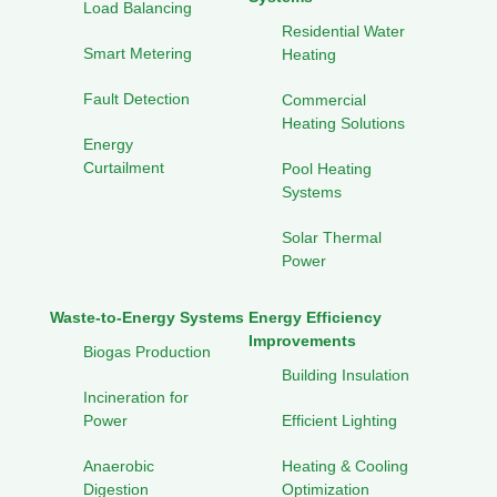
Load Balancing
Residential Water
Smart Metering
Heating
Fault Detection
Commercial
Heating Solutions
Energy
Curtailment
Pool Heating
Systems
Solar Thermal
Power
Waste-to-Energy Systems
Energy Efficiency
Improvements
Biogas Production
Building Insulation
Incineration for
Power
Efficient Lighting
Anaerobic
Heating & Cooling
Digestion
Optimization