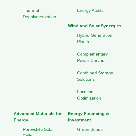
Thermal
Energy Audits
Depolymerization
Wind and Solar Synergies
Hybrid Generation
Plants
Complementary
Power Curves
Combined Storage
Solutions
Location
Optimization
Advanced Materials for
Energy Financing &
Energy
Investment
Perovskite Solar
Green Bonds
Cells