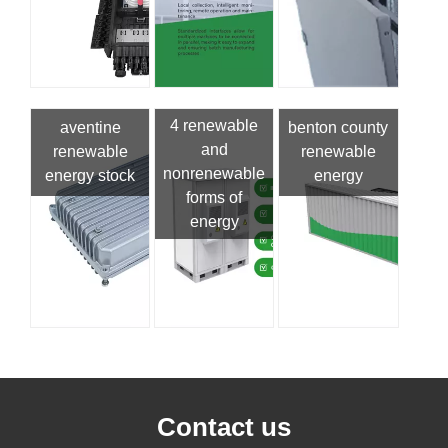
4 renewable
aventine
benton county
and
renewable
renewable
nonrenewable
energy stock
energy
forms of
energy
Contact us