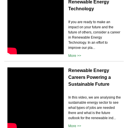
Renewable Energy
Technology
If you are ready to make an
impact on your future and the
future of others, consider a career
in Renewable Energy
Technology. In an effort to
improve our pla...
More >>
Renewable Energy
Careers Powering a
Sustainable Future
In this video, we are analysing the
sustainable energy sector to see
what types of jobs are needed
there and what is the future
outlook for the renewable ind...
More >>