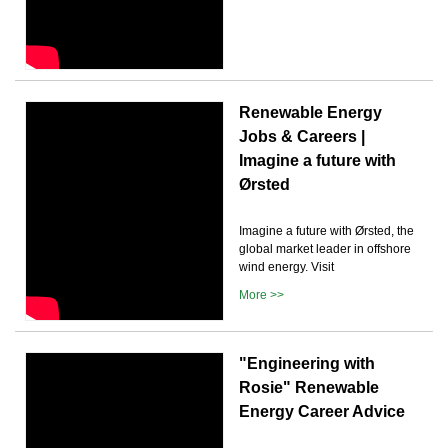
Renewable Energy
Jobs & Careers |
Imagine a future with
Ørsted
Imagine a future with Ørsted, the
global market leader in offshore
wind energy. Visit
More >>
"Engineering with
Rosie" Renewable
Energy Career Advice