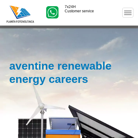
7x24H
Customer service
aventine renewable
energy careers