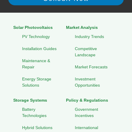
Solar Photovoltaics
Market Analysis
PV Technology
Industry Trends
Installation Guides
Competitive
Landscape
Maintenance &
Repair
Market Forecasts
Energy Storage
Investment
Solutions
Opportunities
Storage Systems
Policy & Regulations
Battery
Government
Technologies
Incentives
Hybrid Solutions
International