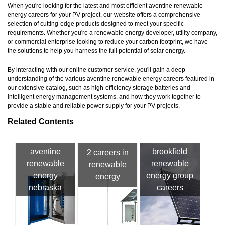
When you're looking for the latest and most efficient aventine renewable
energy careers for your PV project, our website offers a comprehensive
selection of cutting-edge products designed to meet your specific
requirements. Whether you're a renewable energy developer, utility company,
or commercial enterprise looking to reduce your carbon footprint, we have
the solutions to help you harness the full potential of solar energy.
By interacting with our online customer service, you'll gain a deep
understanding of the various aventine renewable energy careers featured in
our extensive catalog, such as high-efficiency storage batteries and
intelligent energy management systems, and how they work together to
provide a stable and reliable power supply for your PV projects.
Related Contents
aventine
brookfield
2 careers in
renewable
renewable
renewable
energy
energy group
energy
nebraska
careers