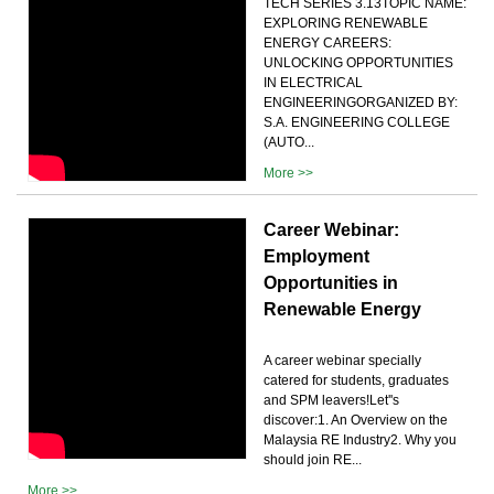
TECH SERIES 3.13TOPIC NAME:
EXPLORING RENEWABLE
ENERGY CAREERS:
UNLOCKING OPPORTUNITIES
IN ELECTRICAL
ENGINEERINGORGANIZED BY:
S.A. ENGINEERING COLLEGE
(AUTO...
More >>
Career Webinar:
Employment
Opportunities in
Renewable Energy
A career webinar specially
catered for students, graduates
and SPM leavers!Let''s
discover:1. An Overview on the
Malaysia RE Industry2. Why you
should join RE...
More >>