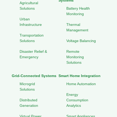
Systems
Agricultural
Solutions
Battery Health
Monitoring
Urban
Infrastructure
Thermal
Management
Transportation
Solutions
Voltage Balancing
Disaster Relief &
Remote
Emergency
Monitoring
Solutions
Grid-Connected Systems
Smart Home Integration
Microgrid
Home Automation
Solutions
Energy
Distributed
Consumption
Generation
Analytics
Virtual Power
Smart Appliances