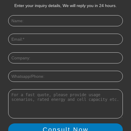
Enter your inquiry details, We will reply you in 24 hours.