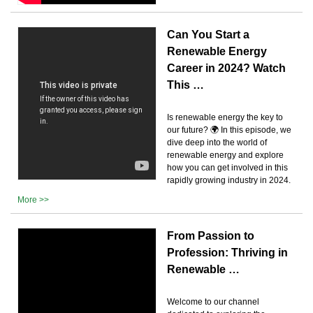
Can You Start a
Renewable Energy
Career in 2024? Watch
This …
Is renewable energy the key to
our future? 🌍 In this episode, we
dive deep into the world of
renewable energy and explore
how you can get involved in this
rapidly growing industry in 2024.
More >>
From Passion to
Profession: Thriving in
Renewable …
Welcome to our channel