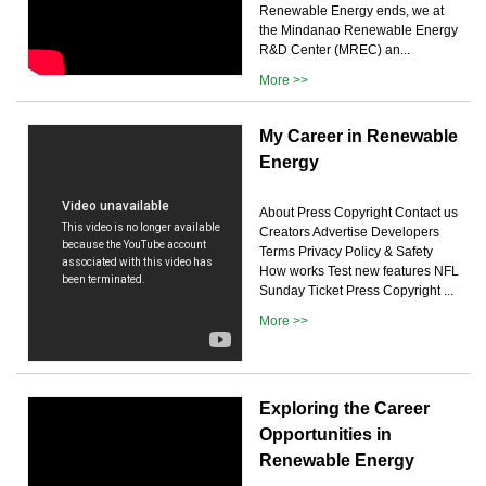
Renewable Energy ends, we at
the Mindanao Renewable Energy
R&D Center (MREC) an...
More >>
My Career in Renewable
Energy
About Press Copyright Contact us
Creators Advertise Developers
Terms Privacy Policy & Safety
How works Test new features NFL
Sunday Ticket Press Copyright ...
More >>
Exploring the Career
Opportunities in
Renewable Energy