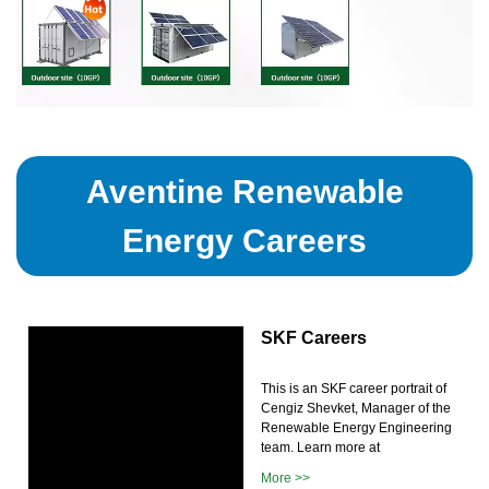
Aventine Renewable
Energy Careers
SKF Careers
This is an SKF career portrait of
Cengiz Shevket, Manager of the
Renewable Energy Engineering
team. Learn more at
More >>