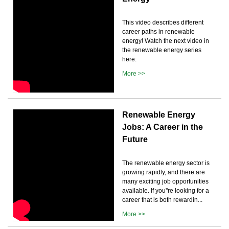
This video describes different
career paths in renewable
energy! Watch the next video in
the renewable energy series
here:
More >>
Renewable Energy
Jobs: A Career in the
Future
The renewable energy sector is
growing rapidly, and there are
many exciting job opportunities
available. If you''re looking for a
career that is both rewardin...
More >>