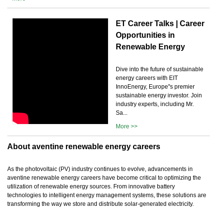
ET Career Talks | Career
Opportunities in
Renewable Energy
Dive into the future of sustainable
energy careers with EIT
InnoEnergy, Europe''s premier
sustainable energy investor. Join
industry experts, including Mr.
Sa...
More >>
About aventine renewable energy careers
As the photovoltaic (PV) industry continues to evolve, advancements in
aventine renewable energy careers have become critical to optimizing the
utilization of renewable energy sources. From innovative battery
technologies to intelligent energy management systems, these solutions are
transforming the way we store and distribute solar-generated electricity.