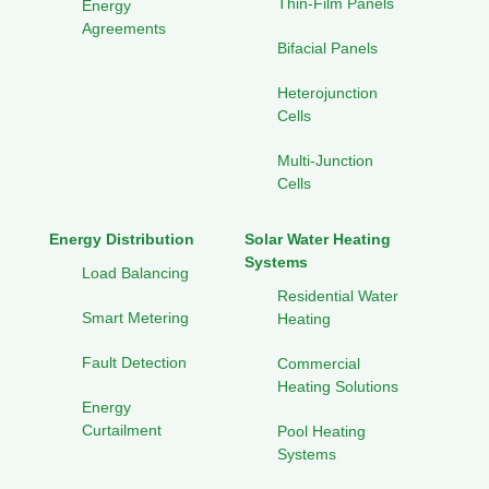
Thin-Film Panels
Energy
Agreements
Bifacial Panels
Heterojunction
Cells
Multi-Junction
Cells
Energy Distribution
Solar Water Heating
Systems
Load Balancing
Residential Water
Smart Metering
Heating
Fault Detection
Commercial
Heating Solutions
Energy
Curtailment
Pool Heating
Systems