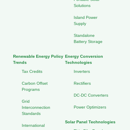
Solutions
Island Power
Supply
Standalone
Battery Storage
Renewable Energy Policy
Energy Conversion
Trends
Technologies
Tax Credits
Inverters
Carbon Offset
Rectifiers
Programs
DC-DC Converters
Grid
Power Optimizers
Interconnection
Standards
Solar Panel Technologies
International