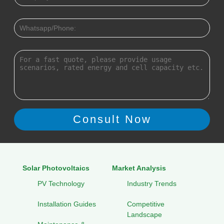
Solar Photovoltaics
Market Analysis
PV Technology
Industry Trends
Installation Guides
Competitive
Landscape