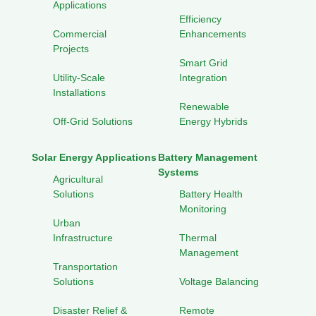
Applications
Efficiency
Commercial
Enhancements
Projects
Smart Grid
Utility-Scale
Integration
Installations
Renewable
Off-Grid Solutions
Energy Hybrids
Solar Energy Applications
Battery Management
Systems
Agricultural
Solutions
Battery Health
Monitoring
Urban
Infrastructure
Thermal
Management
Transportation
Solutions
Voltage Balancing
Disaster Relief &
Remote