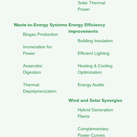
Solar Thermal
Power
Waste-to-Energy Systems
Energy Efficiency
Improvements
Biogas Production
Building Insulation
Incineration for
Power
Efficient Lighting
Anaerobic
Heating & Cooling
Digestion
Optimization
Thermal
Energy Audits
Depolymerization
Wind and Solar Synergies
Hybrid Generation
Plants
Complementary
Power Curves