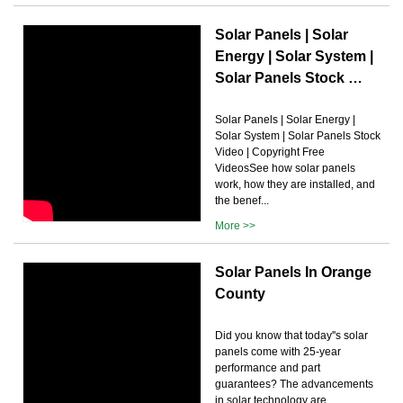
Solar Panels | Solar
Energy | Solar System |
Solar Panels Stock …
Solar Panels | Solar Energy |
Solar System | Solar Panels Stock
Video | Copyright Free
VideosSee how solar panels
work, how they are installed, and
the benef...
More >>
Solar Panels In Orange
County
Did you know that today''s solar
panels come with 25-year
performance and part
guarantees? The advancements
in solar technology are