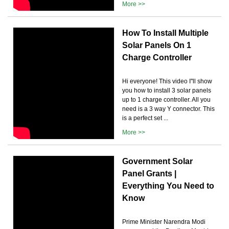
More >>
How To Install Multiple
Solar Panels On 1
Charge Controller
Hi everyone! This video I''ll show
you how to install 3 solar panels
up to 1 charge controller. All you
need is a 3 way Y connector. This
is a perfect set ...
More >>
Government Solar
Panel Grants |
Everything You Need to
Know
Prime Minister Narendra Modi