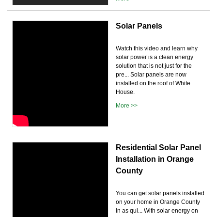
Solar Panels
Watch this video and learn why
solar power is a clean energy
solution that is not just for the
pre... Solar panels are now
installed on the roof of White
House.
More >>
Residential Solar Panel
Installation in Orange
County
You can get solar panels installed
on your home in Orange County
in as qui... With solar energy on