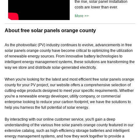
the rise, solar panel installation
costs are lower than ever.
More >>
About free solar panels orange county
As the photovoltaic (PV) industry continues to evolve, advancements in free
solar panels orange county have become critical to optimizing the utilization
of renewable energy sources. From innovative battery technologies to
intelligent energy management systems, these solutions are transforming the
way we store and distribute solar-generated electricity.
When you're looking for the latest and most efficient free solar panels orange
county for your PV project, our website offers a comprehensive selection of
cutting-edge products designed to meet your specific requirements. Whether
you're a renewable energy developer, utility company, or commercial
enterprise looking to reduce your carbon footprint, we have the solutions to
help you harness the full potential of solar energy.
By interacting with our online customer service, you'll gain a deep
understanding of the various free solar panels orange county featured in our
extensive catalog, such as high-efficiency storage batteries and intelligent
energy management systems, and how they work together to provide a