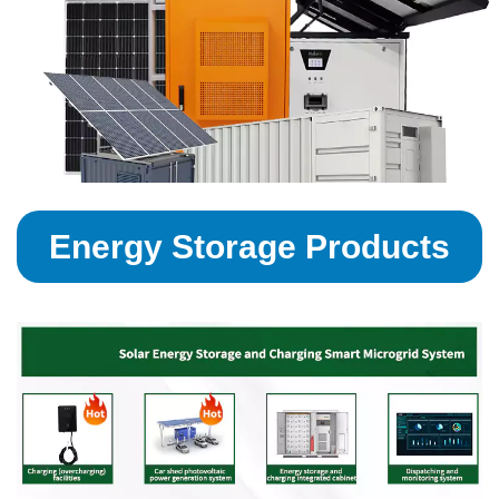
Energy Storage Products