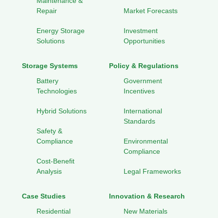
Maintenance &
Repair
Market Forecasts
Energy Storage
Investment
Solutions
Opportunities
Storage Systems
Policy & Regulations
Battery
Government
Technologies
Incentives
Hybrid Solutions
International
Standards
Safety &
Compliance
Environmental
Compliance
Cost-Benefit
Analysis
Legal Frameworks
Case Studies
Innovation & Research
Residential
New Materials