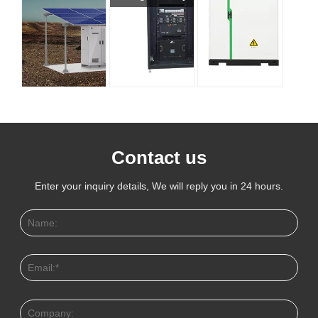
Contact us
Enter your inquiry details, We will reply you in 24 hours.