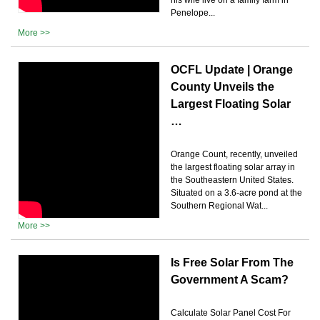
Penelope...
More >>
OCFL Update | Orange
County Unveils the
Largest Floating Solar
…
Orange Count, recently, unveiled
the largest floating solar array in
the Southeastern United States.
Situated on a 3.6-acre pond at the
Southern Regional Wat...
More >>
Is Free Solar From The
Government A Scam?
Calculate Solar Panel Cost For