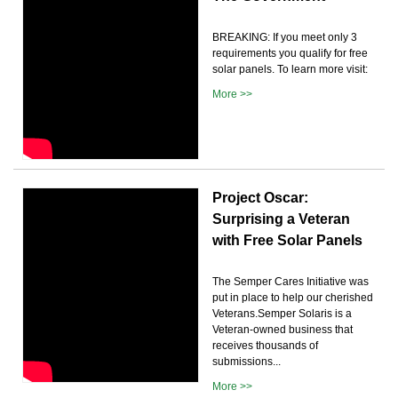
BREAKING: If you meet only 3
requirements you qualify for free
solar panels. To learn more visit:
More >>
Project Oscar:
Surprising a Veteran
with Free Solar Panels
The Semper Cares Initiative was
put in place to help our cherished
Veterans.Semper Solaris is a
Veteran-owned business that
receives thousands of
submissions...
More >>