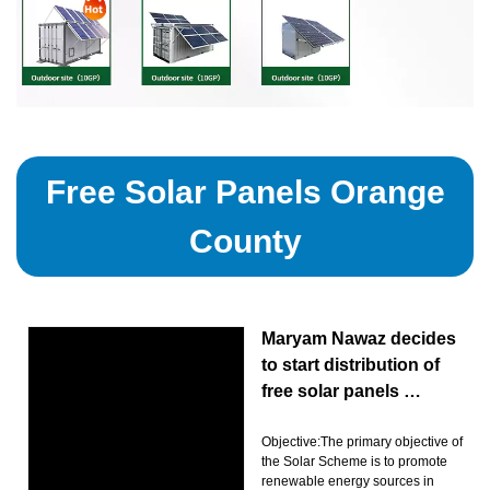
Free Solar Panels Orange
County
Maryam Nawaz decides
to start distribution of
free solar panels …
Objective:The primary objective of
the Solar Scheme is to promote
renewable energy sources in