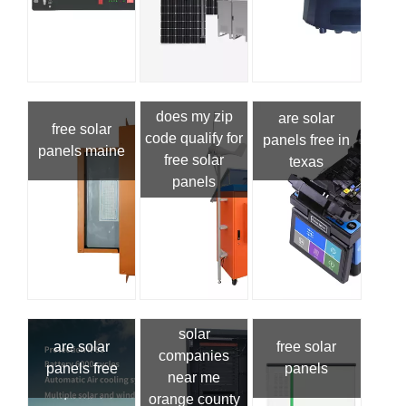
does my zip
are solar
free solar
code qualify for
panels free in
panels maine
free solar
texas
panels
solar
are solar
free solar
companies
panels free
panels
near me
orange county