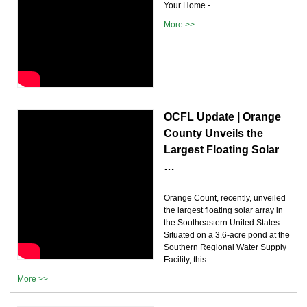
Your Home -
More >>
OCFL Update | Orange
County Unveils the
Largest Floating Solar
…
Orange Count, recently, unveiled
the largest floating solar array in
the Southeastern United States.
Situated on a 3.6-acre pond at the
Southern Regional Water Supply
Facility, this …
More >>