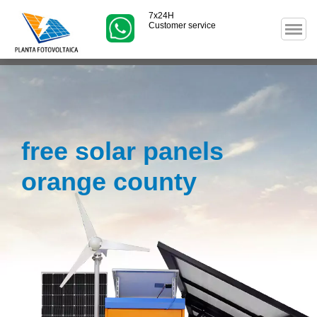
7x24H
Customer service
free solar panels
orange county