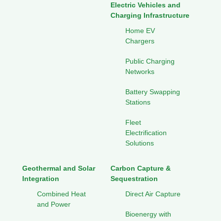
Electric Vehicles and
Charging Infrastructure
Home EV
Chargers
Public Charging
Networks
Battery Swapping
Stations
Fleet
Electrification
Solutions
Geothermal and Solar
Carbon Capture &
Integration
Sequestration
Combined Heat
Direct Air Capture
and Power
Bioenergy with