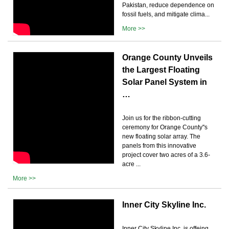
Pakistan, reduce dependence on
fossil fuels, and mitigate clima...
More >>
Orange County Unveils
the Largest Floating
Solar Panel System in
…
Join us for the ribbon-cutting
ceremony for Orange County''s
new floating solar array. The
panels from this innovative
project cover two acres of a 3.6-
acre ...
More >>
Inner City Skyline Inc.
Inner City Skyline Inc. is offeing