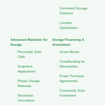
Combined Storage
Solutions
Location
Optimization
Advanced Materials for
Energy Financing &
Energy
Investment
Perovskite Solar
Green Bonds
Cells
Crowdfunding for
Graphene
Renewables
Applications
Power Purchase
Phase Change
Agreements
Materials
Community Solar
Electrolyte
Investment
Innovations