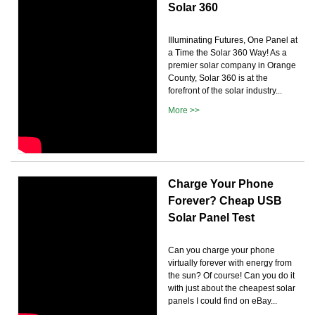
Solar 360
Illuminating Futures, One Panel at
a Time the Solar 360 Way! As a
premier solar company in Orange
County, Solar 360 is at the
forefront of the solar industry...
More >>
Charge Your Phone
Forever? Cheap USB
Solar Panel Test
Can you charge your phone
virtually forever with energy from
the sun? Of course! Can you do it
with just about the cheapest solar
panels I could find on eBay...