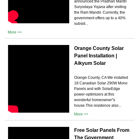
announced the Pradhan Mantri
Suryodaya Yojana after visiting
the Ram Mandir. Currently, the
government offers up to a 40%
subsid...
More >>
Orange County Solar
Panel Installation |
Aikyum Solar
Orange County, CA We installed
18 Canadian Solar 290W Mono
Panels and with SolarEdge
power-optimizers at this
wonderful homeowner''s
house.This residence also...
More >>
Free Solar Panels From
The Government