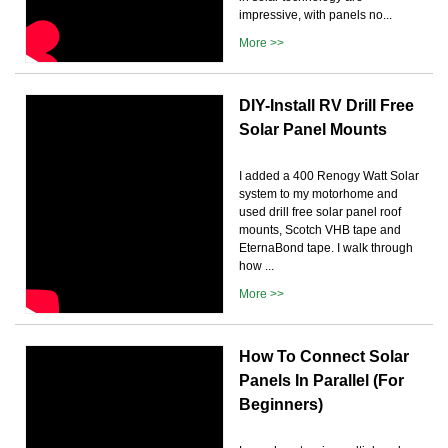
impressive, with panels no...
More >>
DIY-Install RV Drill Free
Solar Panel Mounts
I added a 400 Renogy Watt Solar
system to my motorhome and
used drill free solar panel roof
mounts, Scotch VHB tape and
EternaBond tape. I walk through
how ...
More >>
How To Connect Solar
Panels In Parallel (For
Beginners)