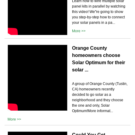
Learn how to wire multiple solar
panel kits in parallel by watching
this video! We''re going to show
you step-by-step how to connect
your solar panels in a pa...
More >>
Orange County
homeowners choose
Solar Optimum for their
solar ...
A group of Orange County (Tustin,
CA) homeowners recently
decided to go solar as a
neighborhood and they choose
the one and only, Solar
Optimum!More informat...
More >>
Could You Get