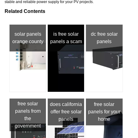
stable and reliable power supply for your PV projects.
Related Contents
solar panels
is free solar
dc free solar
orange county
panels a scam
panels
free solar
does california
free solar
panels from
offer free solar
panels for your
the
panels
home
government