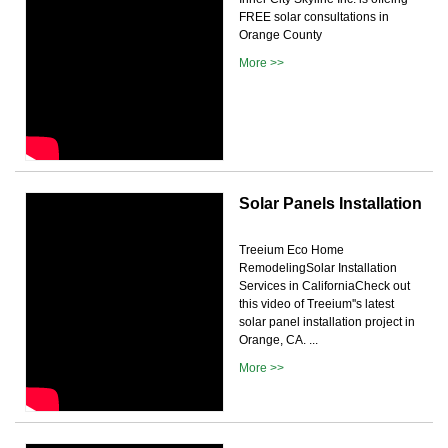
FREE solar consultations in
Orange County
More >>
Solar Panels Installation
Treeium Eco Home
RemodelingSolar Installation
Services in CaliforniaCheck out
this video of Treeium''s latest
solar panel installation project in
Orange, CA. ...
More >>