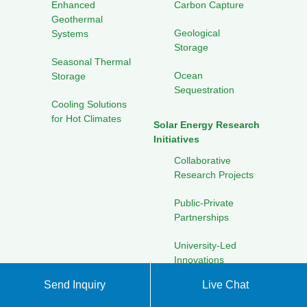
Enhanced
Carbon Capture
Geothermal
Geological
Systems
Storage
Seasonal Thermal
Ocean
Storage
Sequestration
Cooling Solutions
for Hot Climates
Solar Energy Research
Initiatives
Collaborative
Research Projects
Public-Private
Partnerships
University-Led
Innovations
Send Inquiry
Live Chat
Pilot Programs