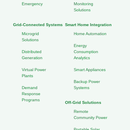
Emergency
Monitoring
Solutions
Grid-Connected Systems
Smart Home Integration
Microgrid
Home Automation
Solutions
Energy
Distributed
Consumption
Generation
Analytics
Virtual Power
Smart Appliances
Plants
Backup Power
Demand
Systems
Response
Programs
Off-Grid Solutions
Remote
Community Power
Portable Solar