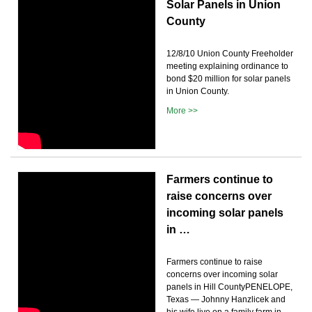
Solar Panels in Union
County
12/8/10 Union County Freeholder
meeting explaining ordinance to
bond $20 million for solar panels
in Union County.
More >>
Farmers continue to
raise concerns over
incoming solar panels
in …
Farmers continue to raise
concerns over incoming solar
panels in Hill CountyPENELOPE,
Texas — Johnny Hanzlicek and
his wife live on a family farm in