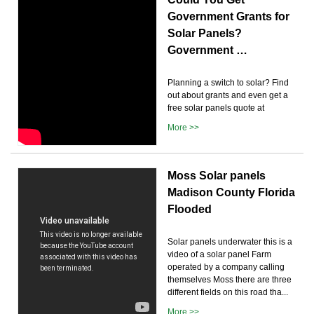
Government Grants for
Solar Panels?
Government …
Planning a switch to solar? Find
out about grants and even get a
free solar panels quote at
More >>
Moss Solar panels
Madison County Florida
Flooded
Solar panels underwater this is a
video of a solar panel Farm
operated by a company calling
themselves Moss there are three
different fields on this road tha...
More >>