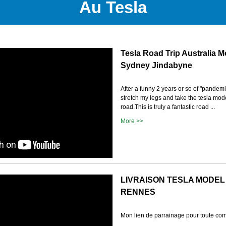
Au Tesla
Tesla Road Trip Australia M
Sydney Jindabyne
After a funny 2 years or so of "pandemic
stretch my legs and take the tesla mod
road.This is truly a fantastic road ...
More >>
LIVRAISON TESLA MODEL
RENNES
Mon lien de parrainage pour toute c