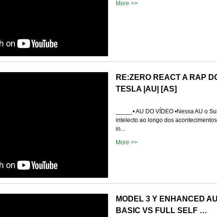
More >>
RE:ZERO REACT A RAP D
TESLA |AU| [AS]
_____• AU DO VÍDEO •Nessa AU o Su
intelecto ao longo dos acontecimentos 
in...
More >>
MODEL 3 Y ENHANCED AU
BASIC VS FULL SELF …