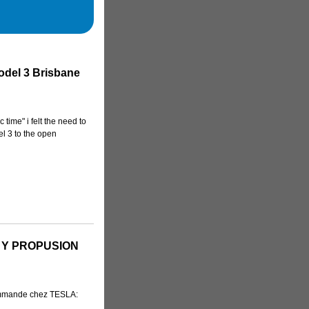
odel 3 Brisbane
 time" i felt the need to
el 3 to the open
 Y PROPUSION
ommande chez TESLA: