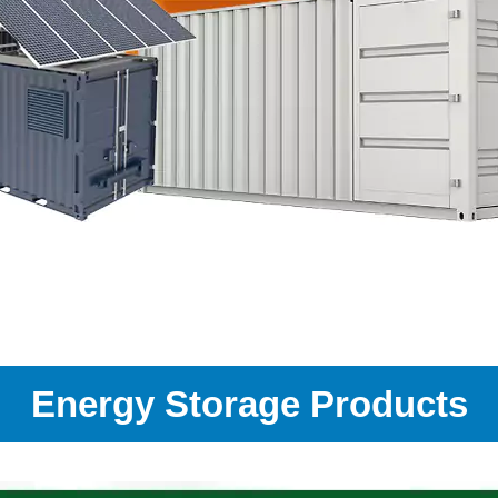
Energy Storage Products