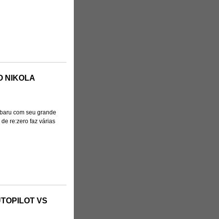
O NIKOLA
baru com seu grande
de re:zero faz várias
TOPILOT VS