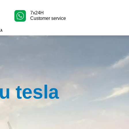
7x24H
Customer service
u tesla