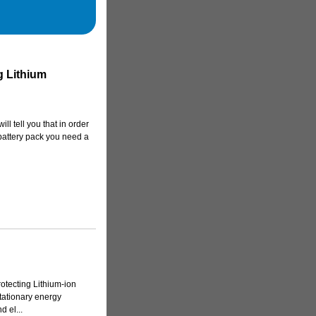
 Lithium
ill tell you that in order
battery pack you need a
otecting Lithium-ion
stationary energy
 el...