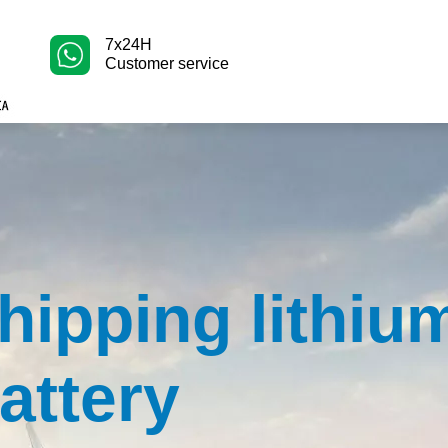
7x24H
Customer service
hipping lithiu
attery