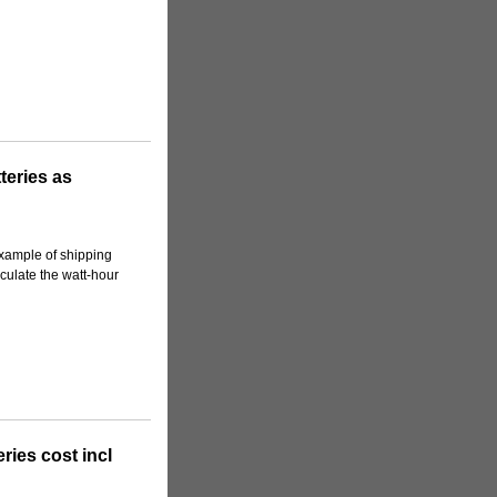
teries as
 example of shipping
lculate the watt-hour
ies cost incl