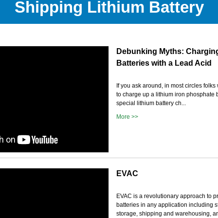
Shipping Lithium Battery
Debunking Myths: Charging
Batteries with a Lead Acid
If you ask around, in most circles folks w
to charge up a lithium iron phosphate 
special lithium battery ch...
More >>
EVAC
EVAC is a revolutionary approach to pr
batteries in any application including 
storage, shipping and warehousing, and