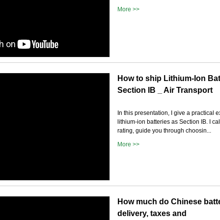
More >>
How to ship Lithium-Ion Bat
Section IB _ Air Transport
In this presentation, I give a practical
lithium-ion batteries as Section IB. I ca
rating, guide you through choosin...
More >>
How much do Chinese batter
delivery, taxes and