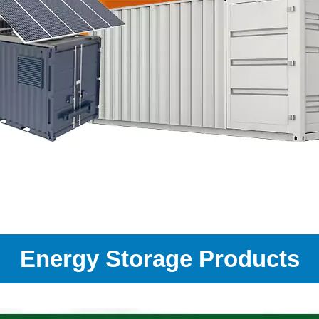
Energy Storage Products