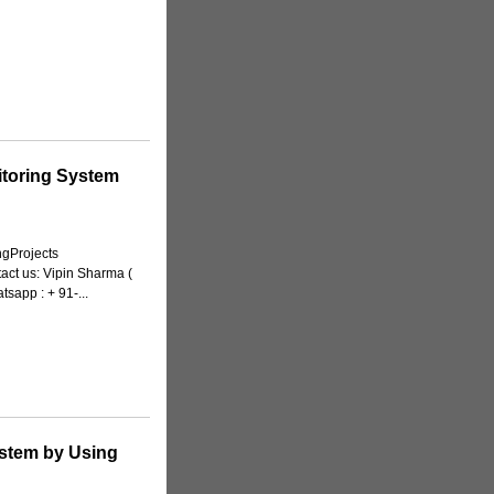
itoring System
ngProjects
tact us: Vipin Sharma (
sapp : + 91-...
ystem by Using