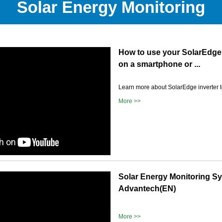
Solar Energy Monitoring
How to use your SolarEdge
on a smartphone or ...
Learn more about SolarEdge inverter 
More >>
Solar Energy Monitoring S
Advantech(EN)
More >>