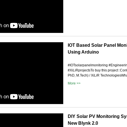
IOT Based Solar Panel Mon
Using Arduino
#IOTsolarpanelmonitoring #Engineeri
#XiLiRprojectsTo buy this project :Con
PhD, M.Tech) / XiLiR TechnologiesWhat
More >>
DIY Solar PV Monitoring S
New Blynk 2.0