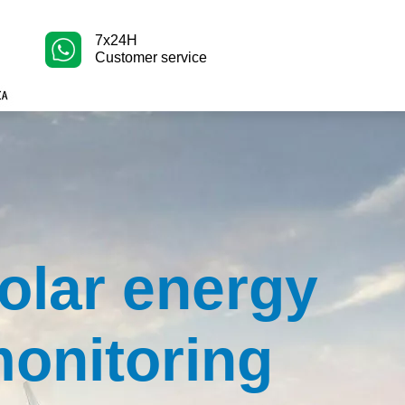
7x24H
Customer service
olar energy
onitoring