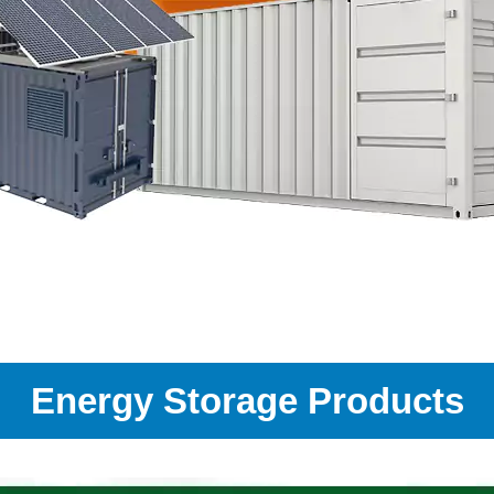
Energy Storage Products