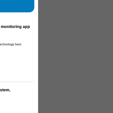
 monitoring app
technology here:
ystem,