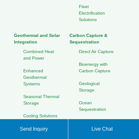
Fleet
Electrification
Solutions
Geothermal and Solar
Carbon Capture &
Integration
Sequestration
Combined Heat
Direct Air Capture
and Power
Bioenergy with
Enhanced
Carbon Capture
Geothermal
Geological
Systems
Storage
Seasonal Thermal
Ocean
Storage
Sequestration
Cooling Solutions
for Hot Climates
Solar Energy Research
Send Inquiry
Live Chat
Initiatives