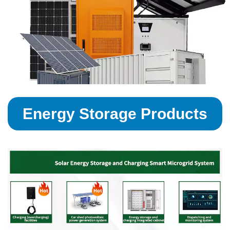
Energy Storage Products