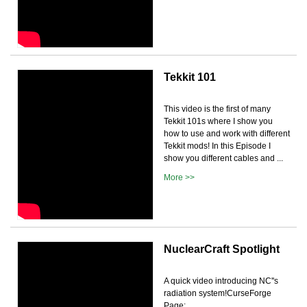
Tekkit 101
This video is the first of many
Tekkit 101s where I show you
how to use and work with different
Tekkit mods! In this Episode I
show you different cables and ...
More >>
NuclearCraft Spotlight
A quick video introducing NC''s
radiation system!CurseForge
Page: