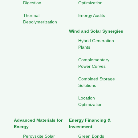
Digestion
Optimization
Thermal
Energy Audits
Depolymerization
Wind and Solar Synergies
Hybrid Generation
Plants
Complementary
Power Curves
Combined Storage
Solutions
Location
Optimization
Advanced Materials for
Energy Financing &
Energy
Investment
Perovskite Solar
Green Bonds