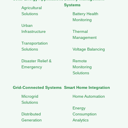
Systems
Agricultural
Solutions
Battery Health
Monitoring
Urban
Infrastructure
Thermal
Management
Transportation
Solutions
Voltage Balancing
Disaster Relief &
Remote
Emergency
Monitoring
Solutions
Grid-Connected Systems
Smart Home Integration
Microgrid
Home Automation
Solutions
Energy
Distributed
Consumption
Generation
Analytics