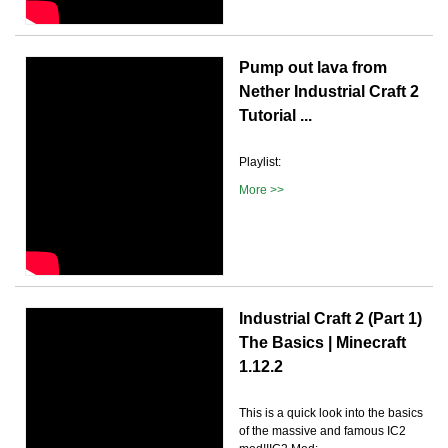
Pump out lava from
Nether Industrial Craft 2
Tutorial ...
Playlist:
More >>
Industrial Craft 2 (Part 1)
The Basics | Minecraft
1.12.2
This is a quick look into the basics
of the massive and famous IC2