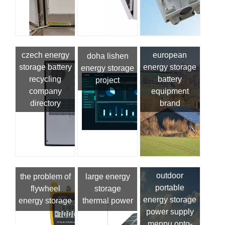
czech energy
european
doha lishen
storage battery
energy storage
energy storage
recycling
battery
project
company
equipment
directory
brand
outdoor
the problem of
large energy
portable
flywheel
storage
energy storage
energy storage
thermal power
power supply
menpu opto-