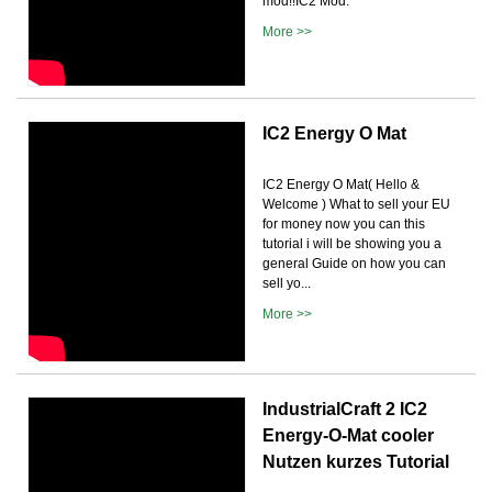
mod!!IC2 Mod:
More >>
IC2 Energy O Mat
IC2 Energy O Mat( Hello &
Welcome ) What to sell your EU
for money now you can this
tutorial i will be showing you a
general Guide on how you can
sell yo...
More >>
IndustrialCraft 2 IC2
Energy-O-Mat cooler
Nutzen kurzes Tutorial