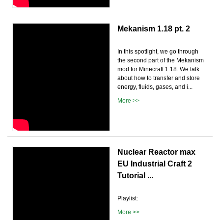
Mekanism 1.18 pt. 2
In this spotlight, we go through
the second part of the Mekanism
mod for Minecraft 1.18. We talk
about how to transfer and store
energy, fluids, gases, and i...
More >>
Nuclear Reactor max
EU Industrial Craft 2
Tutorial ...
Playlist:
More >>