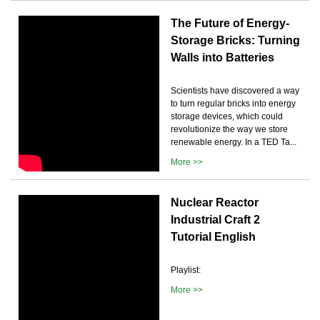
The Future of Energy-
Storage Bricks: Turning
Walls into Batteries
Scientists have discovered a way
to turn regular bricks into energy
storage devices, which could
revolutionize the way we store
renewable energy. In a TED Ta...
More >>
Nuclear Reactor
Industrial Craft 2
Tutorial English
Playlist:
More >>