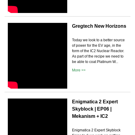
Gregtech New Horizons
Today we look to a better source
of power for the EV age, in the
form of the IC2 Nuclear Reactor.
As part of the recipe we need to
be able to coat Platinum W...
More >>
Enigmatica 2 Expert
Skyblock | EP06 |
Mekanism + IC2
Enigmatica 2 Expert Skyblock