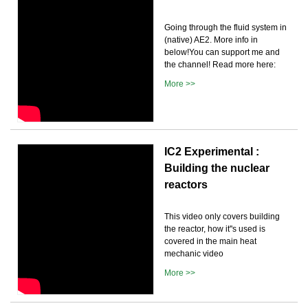
Going through the fluid system in
(native) AE2. More info in
below!You can support me and
the channel! Read more here:
More >>
IC2 Experimental :
Building the nuclear
reactors
This video only covers building
the reactor, how it''s used is
covered in the main heat
mechanic video
More >>