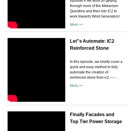
Episode 6 we work on getting
through more of the Mekanism
Questline and then into IC2 to
work towards Wind Generators!
More >>
Let''s Automate: IC2
Reinforced Stone
In this episode, we briefly cover a
quick and easy method to fully
automate the creation of
reinforced stone from ic2.-----...
More >>
Finally Facades and
Top Tier Power Storage