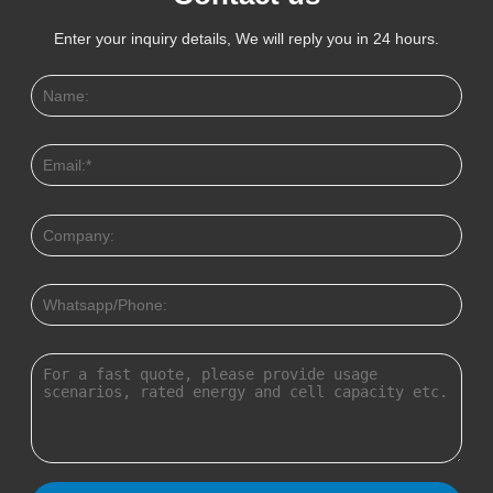
Enter your inquiry details, We will reply you in 24 hours.