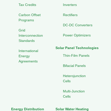
Tax Credits
Inverters
Carbon Offset
Rectifiers
Programs
DC-DC Converters
Grid
Power Optimizers
Interconnection
Standards
Solar Panel Technologies
International
Thin-Film Panels
Energy
Agreements
Bifacial Panels
Heterojunction
Cells
Multi-Junction
Cells
Energy Distribution
Solar Water Heating