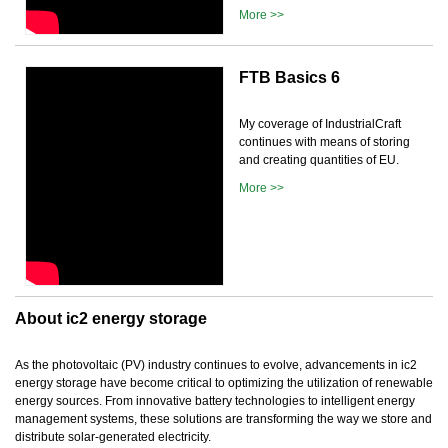
More >>
FTB Basics 6
My coverage of IndustrialCraft
continues with means of storing
and creating quantities of EU.
More >>
About ic2 energy storage
As the photovoltaic (PV) industry continues to evolve, advancements in ic2
energy storage have become critical to optimizing the utilization of renewable
energy sources. From innovative battery technologies to intelligent energy
management systems, these solutions are transforming the way we store and
distribute solar-generated electricity.