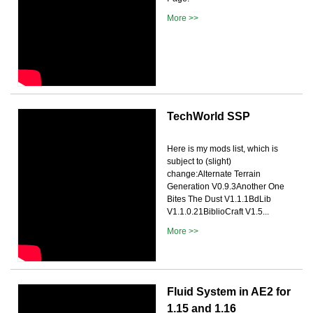
More >>
TechWorld SSP
Here is my mods list, which is
subject to (slight)
change:Alternate Terrain
Generation V0.9.3Another One
Bites The Dust V1.1.1BdLib
V1.1.0.21BiblioCraft V1.5...
More >>
Fluid System in AE2 for
1.15 and 1.16