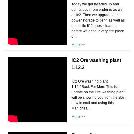
Today we get facades up and
going, both from ender io as well
as ic2. Then we upgrade our
power storage to tier 4 as well as
do a little IC2 quest cleanup
before we get our very first piece
of...
More >>
IC2 Ore washing plant
1.12.2
IC2 Ore washing plant
1.12.2Back For More This is a
update on the Ore washing plant I
will be showing you from the start
how to craft and using this
Manichea...
More >>