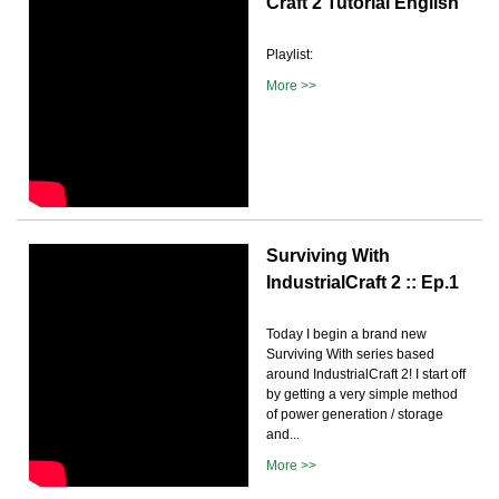
Craft 2 Tutorial English
Playlist:
More >>
Surviving With
IndustrialCraft 2 :: Ep.1
Today I begin a brand new
Surviving With series based
around IndustrialCraft 2! I start off
by getting a very simple method
of power generation / storage
and...
More >>