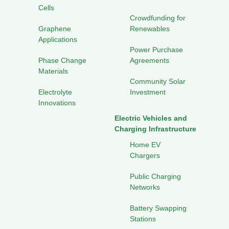
Cells
Crowdfunding for
Graphene
Renewables
Applications
Power Purchase
Phase Change
Agreements
Materials
Community Solar
Electrolyte
Investment
Innovations
Electric Vehicles and
Charging Infrastructure
Home EV
Chargers
Public Charging
Networks
Battery Swapping
Stations