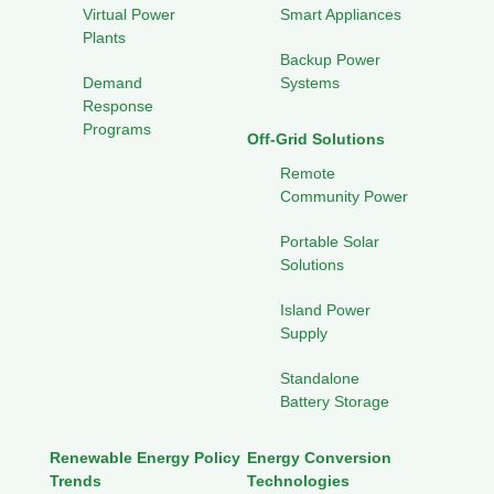
Virtual Power
Smart Appliances
Plants
Backup Power
Demand
Systems
Response
Programs
Off-Grid Solutions
Remote
Community Power
Portable Solar
Solutions
Island Power
Supply
Standalone
Battery Storage
Renewable Energy Policy
Energy Conversion
Trends
Technologies