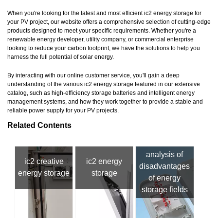
When you're looking for the latest and most efficient ic2 energy storage for
your PV project, our website offers a comprehensive selection of cutting-edge
products designed to meet your specific requirements. Whether you're a
renewable energy developer, utility company, or commercial enterprise
looking to reduce your carbon footprint, we have the solutions to help you
harness the full potential of solar energy.
By interacting with our online customer service, you'll gain a deep
understanding of the various ic2 energy storage featured in our extensive
catalog, such as high-efficiency storage batteries and intelligent energy
management systems, and how they work together to provide a stable and
reliable power supply for your PV projects.
Related Contents
analysis of
ic2 creative
ic2 energy
disadvantages
energy storage
storage
of energy
storage fields