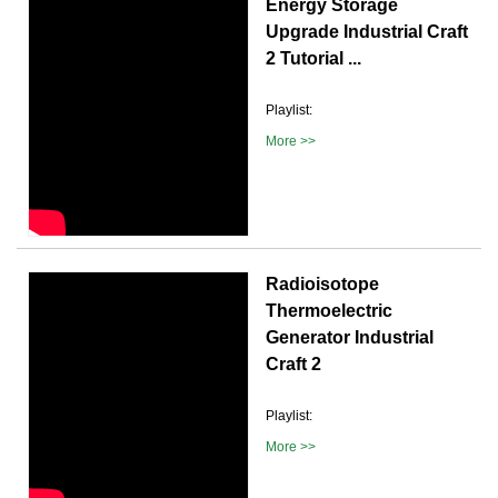
Energy Storage
Upgrade Industrial Craft
2 Tutorial ...
Playlist:
More >>
Radioisotope
Thermoelectric
Generator Industrial
Craft 2
Playlist:
More >>