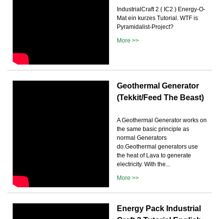
IndustrialCraft 2 ( IC2 ) Energy-O-
Mat ein kurzes Tutorial. WTF is
Pyramidalist-Project?
More >>
Geothermal Generator
(Tekkit/Feed The Beast)
A Geothermal Generator works on
the same basic principle as
normal Generators
do.Geothermal generators use
the heat of Lava to generate
electricity. With the...
More >>
Energy Pack Industrial