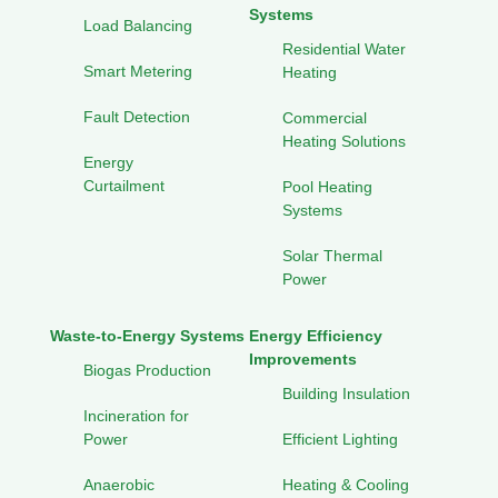
Systems
Load Balancing
Residential Water
Smart Metering
Heating
Fault Detection
Commercial
Heating Solutions
Energy
Curtailment
Pool Heating
Systems
Solar Thermal
Power
Waste-to-Energy Systems
Energy Efficiency
Improvements
Biogas Production
Building Insulation
Incineration for
Power
Efficient Lighting
Anaerobic
Heating & Cooling