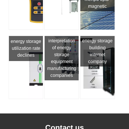
magnetic
interpretation
energy storage
energy storage
of energy
building
utilization rate
storage
internet
declines
equipment
company
manufacturing
companies
Contact us