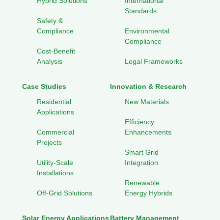
Hybrid Solutions
International
Standards
Safety &
Compliance
Environmental
Compliance
Cost-Benefit
Analysis
Legal Frameworks
Case Studies
Innovation & Research
Residential
New Materials
Applications
Efficiency
Commercial
Enhancements
Projects
Smart Grid
Utility-Scale
Integration
Installations
Renewable
Off-Grid Solutions
Energy Hybrids
Solar Energy Applications
Battery Management