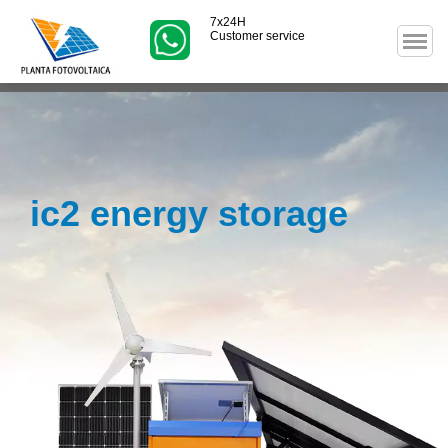
7x24H
Customer service
ic2 energy storage