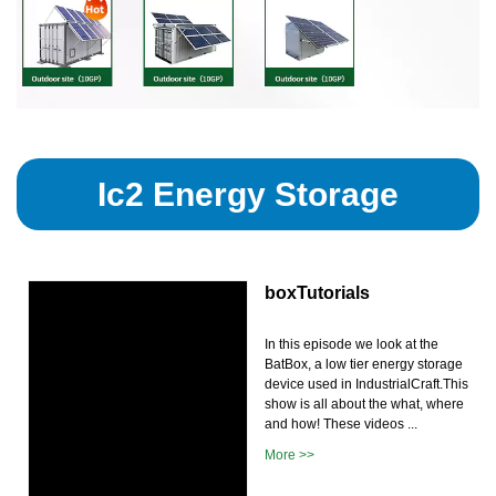
Ic2 Energy Storage
boxTutorials
In this episode we look at the
BatBox, a low tier energy storage
device used in IndustrialCraft.This
show is all about the what, where
and how! These videos ...
More >>