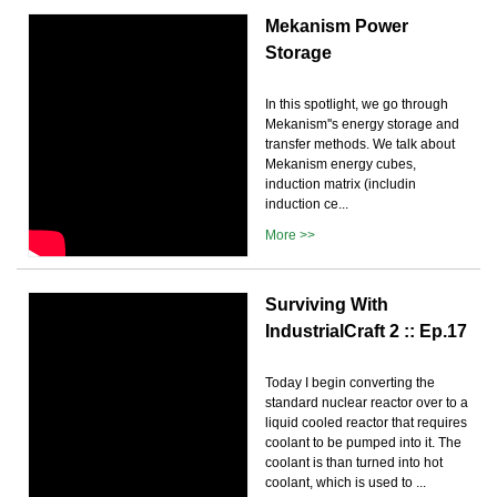
Mekanism Power
Storage
In this spotlight, we go through
Mekanism''s energy storage and
transfer methods. We talk about
Mekanism energy cubes,
induction matrix (includin
induction ce...
More >>
Surviving With
IndustrialCraft 2 :: Ep.17
Today I begin converting the
standard nuclear reactor over to a
liquid cooled reactor that requires
coolant to be pumped into it. The
coolant is than turned into hot
coolant, which is used to ...