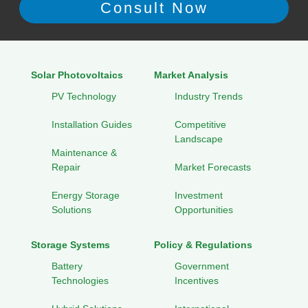
Solar Photovoltaics
Market Analysis
PV Technology
Industry Trends
Installation Guides
Competitive
Landscape
Maintenance &
Repair
Market Forecasts
Energy Storage
Investment
Solutions
Opportunities
Storage Systems
Policy & Regulations
Battery
Government
Technologies
Incentives