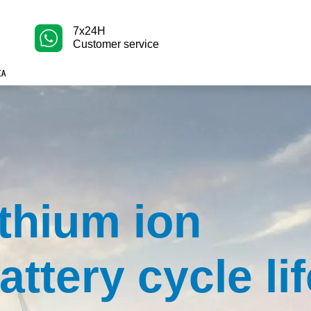
7x24H
Customer service
ithium ion
attery cycle li