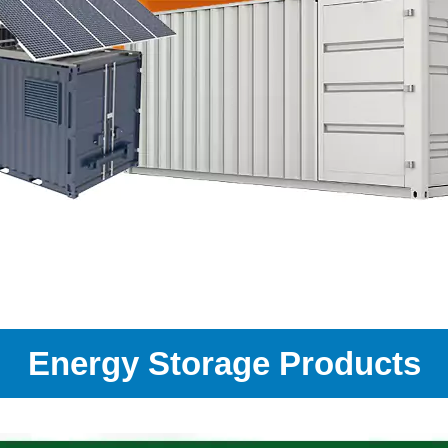
Energy Storage Products