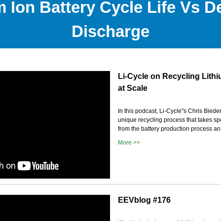
m Ion Battery Cycle Life Vs D
Discharge
Li-Cycle on Recycling Lithi
at Scale
In this podcast, Li-Cycle''s Chris Bied
unique recycling process that takes sp
from the battery production process an.
More >>
EEVblog #176