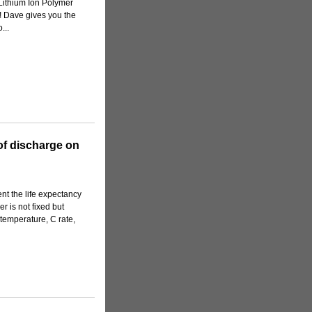
 Lithium Ion Polymer
sy! Dave gives you the
...
 of discharge on
nt the life expectancy
er is not fixed but
e temperature, C rate,