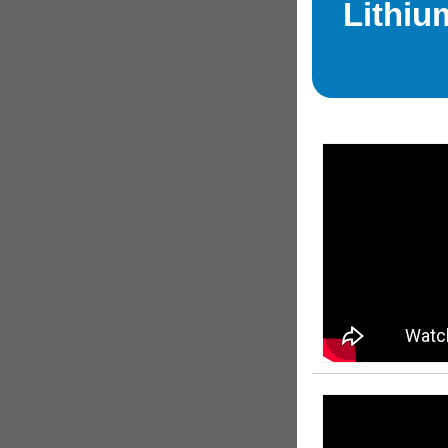
Lithiu