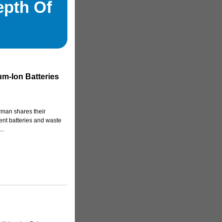
epth Of
um-Ion Batteries
erman shares their
ent batteries and waste
..