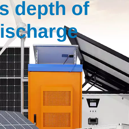
s depth of
ischarge