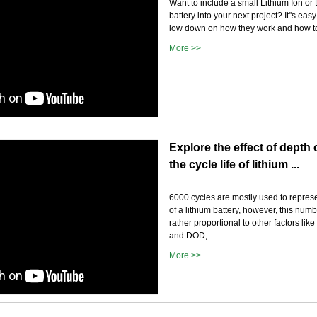
Want to include a small Lithium Ion or
battery into your next project? It''s ea
low down on how they work and how to
More >>
Explore the effect of depth
the cycle life of lithium ...
6000 cycles are mostly used to represe
of a lithium battery, however, this numb
rather proportional to other factors lik
and DOD,...
More >>