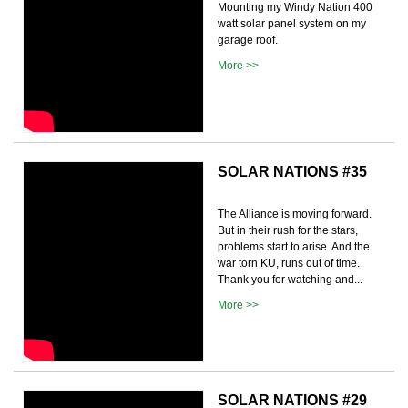
Mounting my Windy Nation 400
watt solar panel system on my
garage roof.
More >>
SOLAR NATIONS #35
The Alliance is moving forward.
But in their rush for the stars,
problems start to arise. And the
war torn KU, runs out of time.
Thank you for watching and...
More >>
SOLAR NATIONS #29