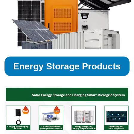
Energy Storage Products