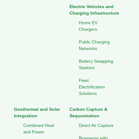
Electric Vehicles and
Charging Infrastructure
Home EV
Chargers
Public Charging
Networks
Battery Swapping
Stations
Fleet
Electrification
Solutions
Geothermal and Solar
Carbon Capture &
Integration
Sequestration
Combined Heat
Direct Air Capture
and Power
Bioenergy with