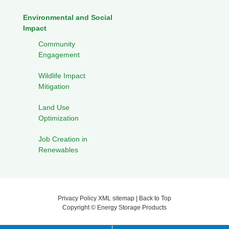
Environmental and Social
Impact
Community
Engagement
Wildlife Impact
Mitigation
Land Use
Optimization
Job Creation in
Renewables
Privacy Policy
XML sitemap
|
Back to Top
Copyright ©
Energy Storage Products