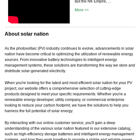
But the NK Empire, …
More >>
About solar nation
As the photovoltaic (PV) industry continues to evolve, advancements in solar
nation have become critical to optimizing the utilization of renewable energy
sources. From innovative battery technologies to intelligent energy
management systems, these solutions are transforming the way we store and
distribute solar-generated electricity.
When you're looking for the latest and most efficient solar nation for your PV
project, our website offers a comprehensive selection of cutting-edge
products designed to meet your specific requirements. Whether you're a
renewable energy developer, utility company, or commercial enterprise
looking to reduce your carbon footprint, we have the solutions to help you
harness the full potential of solar energy.
By interacting with our online customer service, you'll gain a deep
understanding of the various solar nation featured in our extensive catalog,
such as high-efficiency storage batteries and intelligent energy management
systems, and how they work together to provide a stable and reliable power