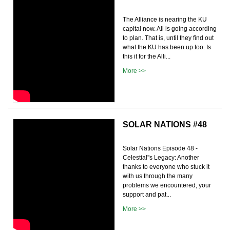
The Alliance is nearing the KU
capital now. All is going according
to plan. That is, until they find out
what the KU has been up too. Is
this it for the Alli...
More >>
SOLAR NATIONS #48
Solar Nations Episode 48 -
Celestial''s Legacy: Another
thanks to everyone who stuck it
with us through the many
problems we encountered, your
support and pat...
More >>