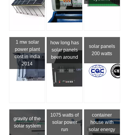
1 mw solar
how long has
solar panels
power plant
solar panels
200 watts
cost in india
been around
2014
1075 watts of
container
gravity of the
solar power
house with
solar system
run
solar energy