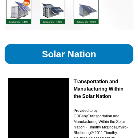
Solar Nation
Transportation and
Manufacturing Within
the Solar Nation
Provided to by
CDBabyTransportation and
Manufacturing Within the Solar
Nation · Timothy McBrideEnviro-
Sheltering℗ 2011 Timothy