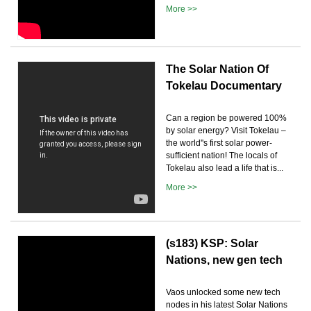
More >>
The Solar Nation Of
Tokelau Documentary
Can a region be powered 100%
by solar energy? Visit Tokelau –
the world''s first solar power-
sufficient nation! The locals of
Tokelau also lead a life that is...
More >>
(s183) KSP: Solar
Nations, new gen tech
Vaos unlocked some new tech
nodes in his latest Solar Nations