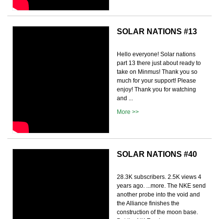
SOLAR NATIONS #13
Hello everyone! Solar nations
part 13 there just about ready to
take on Minmus! Thank you so
much for your support! Please
enjoy! Thank you for watching
and ...
More >>
SOLAR NATIONS #40
28.3K subscribers. 2.5K views 4
years ago. ...more. The NKE send
another probe into the void and
the Alliance finishes the
construction of the moon base.