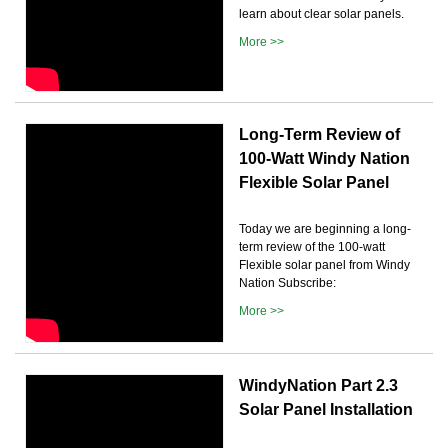
learn about clear solar panels.
More >>
Long-Term Review of
100-Watt Windy Nation
Flexible Solar Panel
Today we are beginning a long-
term review of the 100-watt
Flexible solar panel from Windy
Nation Subscribe:
More >>
WindyNation Part 2.3
Solar Panel Installation