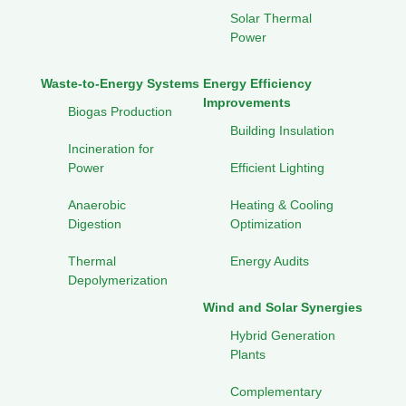
Solar Thermal
Power
Waste-to-Energy Systems
Energy Efficiency
Improvements
Biogas Production
Building Insulation
Incineration for
Power
Efficient Lighting
Anaerobic
Heating & Cooling
Digestion
Optimization
Thermal
Energy Audits
Depolymerization
Wind and Solar Synergies
Hybrid Generation
Plants
Complementary