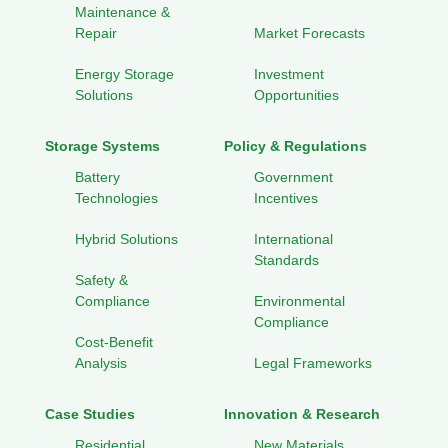
Maintenance &
Repair
Market Forecasts
Energy Storage
Investment
Solutions
Opportunities
Storage Systems
Policy & Regulations
Battery
Government
Technologies
Incentives
Hybrid Solutions
International
Standards
Safety &
Compliance
Environmental
Compliance
Cost-Benefit
Analysis
Legal Frameworks
Case Studies
Innovation & Research
Residential
New Materials