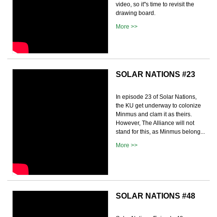
video, so it''s time to revisit the
drawing board.
More >>
SOLAR NATIONS #23
In episode 23 of Solar Nations,
the KU get underway to colonize
Minmus and clam it as theirs.
However, The Alliance will not
stand for this, as Minmus belong...
More >>
SOLAR NATIONS #48