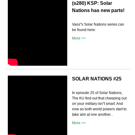
(s280) KSP: Solar
Nations has new parts!
Vaos''s Solar Nations series can
be found here:
More >>
SOLAR NATIONS #25
In episode 25 of Solar Nations,
The KU find out that cheeping out
on your military isn''t smart. And
now as both world powers start to
take aim at one another...
More >>