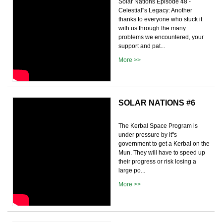
Solar Nations Episode 48 -
Celestial''s Legacy: Another
thanks to everyone who stuck it
with us through the many
problems we encountered, your
support and pat...
More >>
SOLAR NATIONS #6
The Kerbal Space Program is
under pressure by it''s
government to get a Kerbal on the
Mun. They will have to speed up
their progress or risk losing a
large po...
More >>