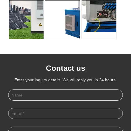
Contact us
Enter your inquiry details, We will reply you in 24 hours.