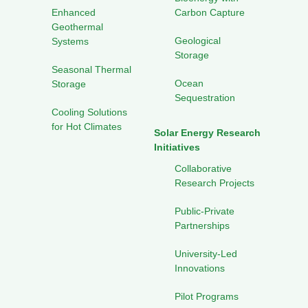
Enhanced
Carbon Capture
Geothermal
Geological
Systems
Storage
Seasonal Thermal
Ocean
Storage
Sequestration
Cooling Solutions
for Hot Climates
Solar Energy Research
Initiatives
Collaborative
Research Projects
Public-Private
Partnerships
University-Led
Innovations
Pilot Programs