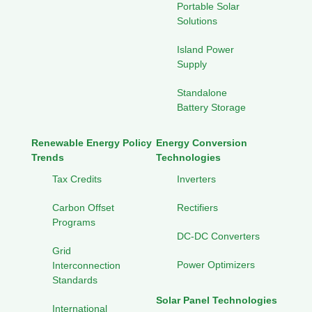
Portable Solar
Solutions
Island Power
Supply
Standalone
Battery Storage
Renewable Energy Policy
Energy Conversion
Trends
Technologies
Tax Credits
Inverters
Carbon Offset
Rectifiers
Programs
DC-DC Converters
Grid
Power Optimizers
Interconnection
Standards
Solar Panel Technologies
International