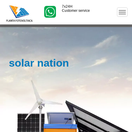
7x24H
Customer service
solar nation