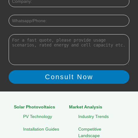
Solar Photovoltaics
Market Analysis
PV Technology
Industry Trends
Installation Guides
Competitive
Landscape