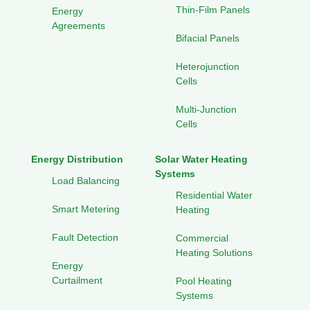
Thin-Film Panels
Energy
Agreements
Bifacial Panels
Heterojunction
Cells
Multi-Junction
Cells
Energy Distribution
Solar Water Heating
Systems
Load Balancing
Residential Water
Smart Metering
Heating
Fault Detection
Commercial
Heating Solutions
Energy
Curtailment
Pool Heating
Systems