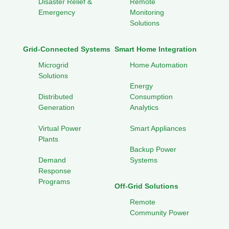
Disaster Relief &
Remote
Emergency
Monitoring
Solutions
Grid-Connected Systems
Smart Home Integration
Microgrid
Home Automation
Solutions
Energy
Distributed
Consumption
Generation
Analytics
Virtual Power
Smart Appliances
Plants
Backup Power
Demand
Systems
Response
Programs
Off-Grid Solutions
Remote
Community Power