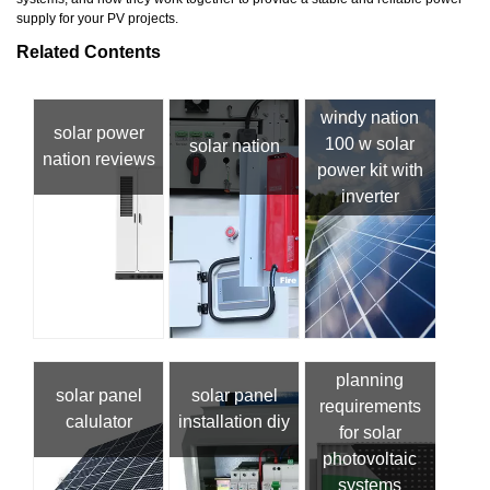
supply for your PV projects.
Related Contents
windy nation
solar power
100 w solar
solar nation
nation reviews
power kit with
inverter
planning
solar panel
solar panel
requirements
calulator
installation diy
for solar
photovoltaic
systems