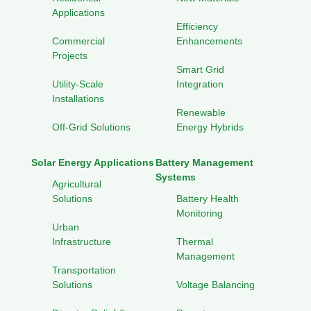
Applications
Efficiency
Commercial
Enhancements
Projects
Smart Grid
Utility-Scale
Integration
Installations
Renewable
Off-Grid Solutions
Energy Hybrids
Solar Energy Applications
Battery Management
Systems
Agricultural
Solutions
Battery Health
Monitoring
Urban
Infrastructure
Thermal
Management
Transportation
Solutions
Voltage Balancing