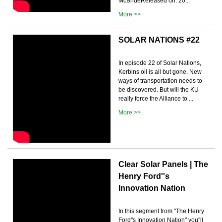
McBrideReleased on: 20...
More >>
SOLAR NATIONS #22
In episode 22 of Solar Nations,
Kerbins oil is all but gone. New
ways of transportation needs to
be discovered. But will the KU
really force the Alliance to ...
More >>
Clear Solar Panels | The
Henry Ford''s
Innovation Nation
In this segment from "The Henry
Ford''s Innovation Nation" you''ll