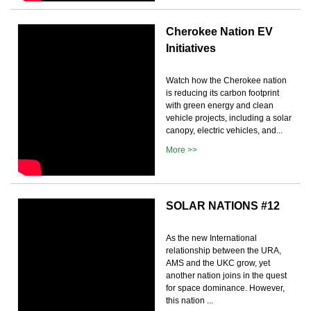
Cherokee Nation EV
Initiatives
Watch how the Cherokee nation
is reducing its carbon footprint
with green energy and clean
vehicle projects, including a solar
canopy, electric vehicles, and...
More >>
SOLAR NATIONS #12
As the new International
relationship between the URA,
AMS and the UKC grow, yet
another nation joins in the quest
for space dominance. However,
this nation ...