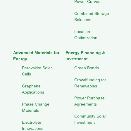
Power Curves
Combined Storage
Solutions
Location
Optimization
Advanced Materials for
Energy Financing &
Energy
Investment
Perovskite Solar
Green Bonds
Cells
Crowdfunding for
Graphene
Renewables
Applications
Power Purchase
Phase Change
Agreements
Materials
Community Solar
Electrolyte
Investment
Innovations