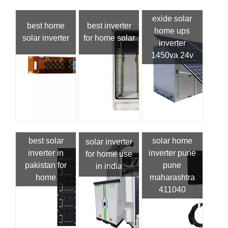
exide solar
best home
best inverter
home ups
solar inverter
for home solar
inverter
1450va 24v
best solar
solar home
solar inverter
inverter in
inverter pune
for home use
pakistan for
pune
in india
home
maharashtra
411040