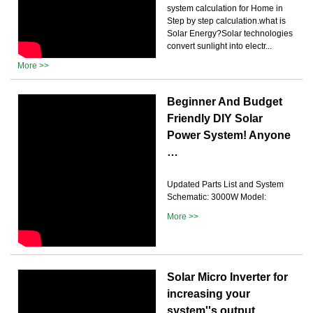
system calculation for Home in
Step by step calculation.what is
Solar Energy?Solar technologies
convert sunlight into electr...
More >>
Beginner And Budget
Friendly DIY Solar
Power System! Anyone
…
Updated Parts List and System
Schematic: 3000W Model:
More >>
Solar Micro Inverter for
increasing your
system''s output