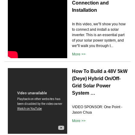
Connection and
Installation
In this video, we''ll show you how
to connect and install a solar
inverter. This is an essential part
of your solar power system, and
we''ll walk you through t...
More >>
How To Build a 48V 5kW
(Deye) Hybrid On/Off-
Grid Solar Power
System …
VIDEO SPONSOR: One Point -
Jason Chua
More >>