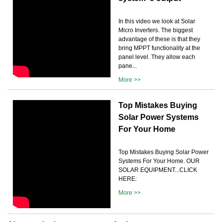
In this video we look at Solar
Micro Inverters. The biggest
advantage of these is that they
bring MPPT functionality at the
panel level. They allow each
pane...
More >>
Top Mistakes Buying
Solar Power Systems
For Your Home
Top Mistakes Buying Solar Power
Systems For Your Home. OUR
SOLAR EQUIPMENT...CLICK
HERE:
More >>