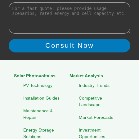
Solar Photovoltaics
Market Analysis
PV Technology
Industry Trends
Installation Guides
Competitive
Landscape
Maintenance &
Repair
Market Forecasts
Energy Storage
Investment
Solutions
Opportunities