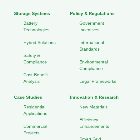
Storage Systems
Policy & Regulations
Battery
Government
Technologies
Incentives
Hybrid Solutions
International
Standards
Safety &
Compliance
Environmental
Compliance
Cost-Benefit
Analysis
Legal Frameworks
Case Studies
Innovation & Research
Residential
New Materials
Applications
Efficiency
Commercial
Enhancements
Projects
Smart Grid