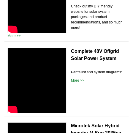
Check out my DIY friendly
website for solar system
packages and product
recommendations, and so much
more!
More >>
Complete 48V Offgrid
Solar Power System
Part''s list and system diagrams:
More >>
Microtek Solar Hybrid
Inverter M-Sun 2035va