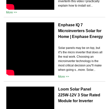
inverterIn this video I practically
explain how to install sol...
More >>
Enphase IQ 7
Microinverters Solar for
Home | Enphase Energy
Solar panels may be on top, but
it''s the micro inverter that does all
the real work. Choosing an
microinverter technology is the
most critical decision you''ll make
when going s...more. Solar...
More >>
Loom Solar Panel
225W-12V 3 Star Rated
Module for Inverter