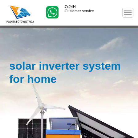
7x24H
Customer service
solar inverter system
for home