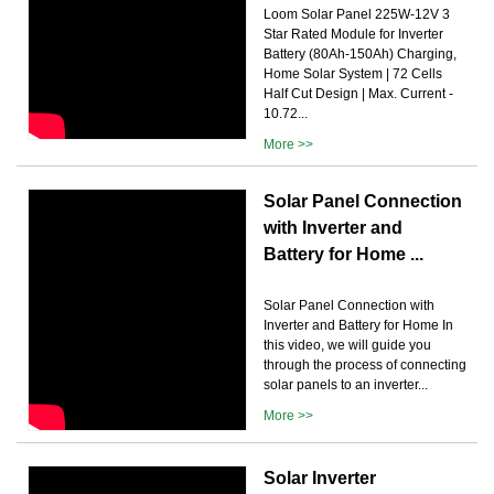
Loom Solar Panel 225W-12V 3
Star Rated Module for Inverter
Battery (80Ah-150Ah) Charging,
Home Solar System | 72 Cells
Half Cut Design | Max. Current -
10.72...
More >>
Solar Panel Connection
with Inverter and
Battery for Home ...
Solar Panel Connection with
Inverter and Battery for Home In
this video, we will guide you
through the process of connecting
solar panels to an inverter...
More >>
Solar Inverter