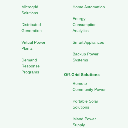
Microgrid
Home Automation
Solutions
Energy
Distributed
Consumption
Generation
Analytics
Virtual Power
Smart Appliances
Plants
Backup Power
Demand
Systems
Response
Programs
Off-Grid Solutions
Remote
Community Power
Portable Solar
Solutions
Island Power
Supply