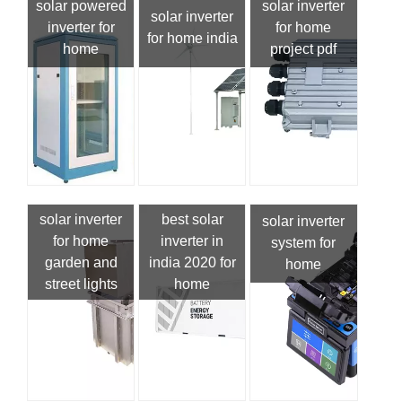
solar powered
solar inverter
solar inverter
inverter for
for home
for home india
home
project pdf
solar inverter
best solar
solar inverter
for home
inverter in
system for
garden and
india 2020 for
home
street lights
home