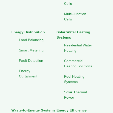
Cells
Multi-Junction
Cells
Energy Distribution
Solar Water Heating
Systems
Load Balancing
Residential Water
Smart Metering
Heating
Fault Detection
Commercial
Heating Solutions
Energy
Curtailment
Pool Heating
Systems
Solar Thermal
Power
Waste-to-Energy Systems
Energy Efficiency