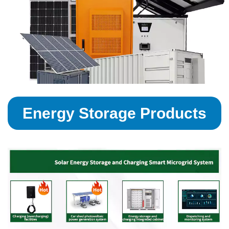
Energy Storage Products