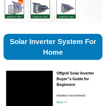
Solar Inverter System For
Home
Offgrid Solar Inverter
Buyer''s Guide for
Beginners
Inverters I recommend:
More >>