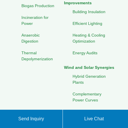
Improvements
Biogas Production
Building Insulation
Incineration for
Power
Efficient Lighting
Anaerobic
Heating & Cooling
Digestion
Optimization
Thermal
Energy Audits
Depolymerization
Wind and Solar Synergies
Hybrid Generation
Plants
Complementary
Power Curves
Combined Storage
Solutions
Send Inquiry
Live Chat