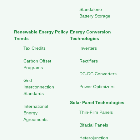
Standalone
Battery Storage
Renewable Energy Policy
Energy Conversion
Trends
Technologies
Tax Credits
Inverters
Carbon Offset
Rectifiers
Programs
DC-DC Converters
Grid
Power Optimizers
Interconnection
Standards
Solar Panel Technologies
International
Thin-Film Panels
Energy
Agreements
Bifacial Panels
Heterojunction