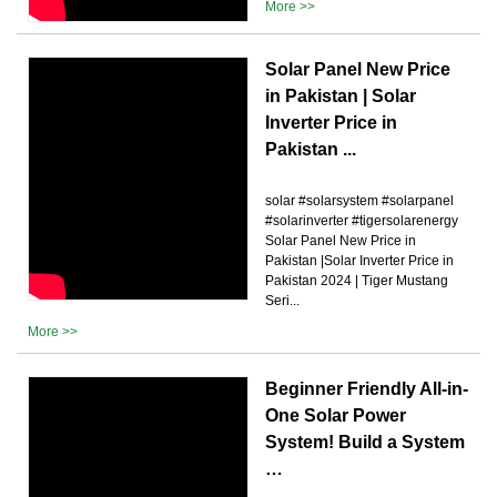
More >>
Solar Panel New Price
in Pakistan | Solar
Inverter Price in
Pakistan ...
solar #solarsystem #solarpanel
#solarinverter #tigersolarenergy
Solar Panel New Price in
Pakistan |Solar Inverter Price in
Pakistan 2024 | Tiger Mustang
Seri...
More >>
Beginner Friendly All-in-
One Solar Power
System! Build a System
…