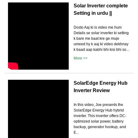
Solar Inverter complete
Setting in urdu ||
Dosto Aaj ki is video me hum
Details se solar inverter ki setting
k bare me baat kre ge muje
umeed hy k aaj ki video dekhnay
k baad aap kabhi bhi kisi bhi so...
More >>
SolarEdge Energy Hub
Inverter Review
In this video, Joe presents the
SolarEdge Energy Hub hybrid
inverter. This inverter offers DC-
optimized solar power, battery
backup, generator hookup, and
E...