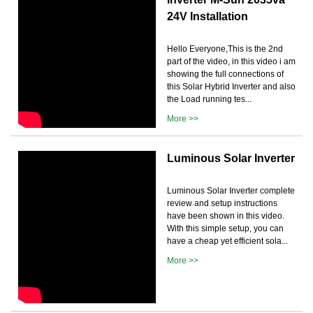
24V Installation
Hello Everyone,This is the 2nd
part of the video, in this video i am
showing the full connections of
this Solar Hybrid Inverter and also
the Load running tes...
More >>
Luminous Solar Inverter
Luminous Solar Inverter complete
review and setup instructions
have been shown in this video.
With this simple setup, you can
have a cheap yet efficient sola...
More >>