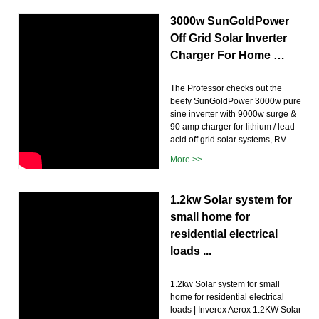
3000w SunGoldPower
Off Grid Solar Inverter
Charger For Home …
The Professor checks out the
beefy SunGoldPower 3000w pure
sine inverter with 9000w surge &
90 amp charger for lithium / lead
acid off grid solar systems, RV...
More >>
1.2kw Solar system for
small home for
residential electrical
loads ...
1.2kw Solar system for small
home for residential electrical
loads | Inverex Aerox 1.2KW Solar