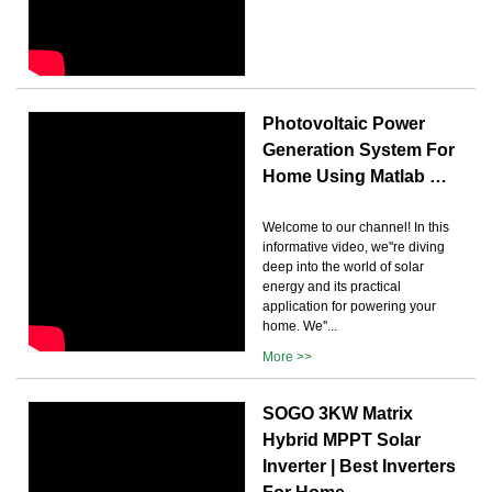
Photovoltaic Power
Generation System For
Home Using Matlab …
Welcome to our channel! In this
informative video, we''re diving
deep into the world of solar
energy and its practical
application for powering your
home. We''...
More >>
SOGO 3KW Matrix
Hybrid MPPT Solar
Inverter | Best Inverters