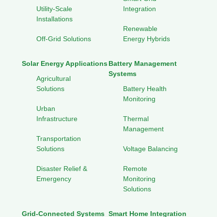
Utility-Scale
Integration
Installations
Renewable
Off-Grid Solutions
Energy Hybrids
Solar Energy Applications
Battery Management
Systems
Agricultural
Solutions
Battery Health
Monitoring
Urban
Infrastructure
Thermal
Management
Transportation
Solutions
Voltage Balancing
Disaster Relief &
Remote
Emergency
Monitoring
Solutions
Grid-Connected Systems
Smart Home Integration