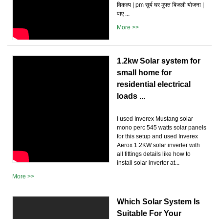
विकल्प | pm सूर्य घर मुफ्त बिजली योजना |
पाए ...
More >>
1.2kw Solar system for
small home for
residential electrical
loads ...
I used Inverex Mustang solar
mono perc 545 watts solar panels
for this setup and used Inverex
Aerox 1.2KW solar inverter with
all fittings details like how to
install solar inverter at...
More >>
Which Solar System Is
Suitable For Your