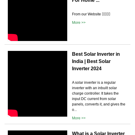
For Home ...
From our Website 👉🏽👉🏽
More >>
Best Solar Inverter in
India | Best Solar
Inverter 2024
A solar inverter is a regular
inverter with an inbuilt solar
charge controller. It takes the
input DC current from solar
panels, converts it, and gives the
o...
More >>
What is a Solar Inverter