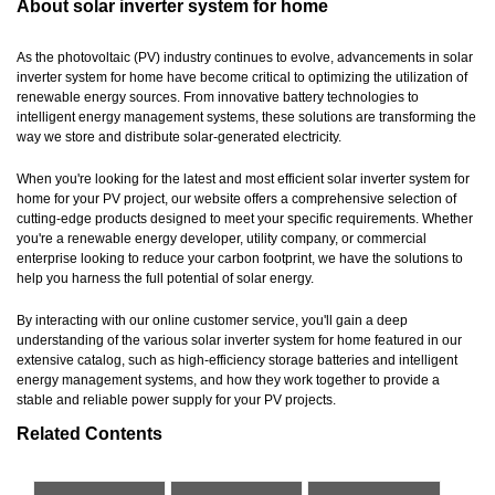
About solar inverter system for home
As the photovoltaic (PV) industry continues to evolve, advancements in solar
inverter system for home have become critical to optimizing the utilization of
renewable energy sources. From innovative battery technologies to
intelligent energy management systems, these solutions are transforming the
way we store and distribute solar-generated electricity.
When you're looking for the latest and most efficient solar inverter system for
home for your PV project, our website offers a comprehensive selection of
cutting-edge products designed to meet your specific requirements. Whether
you're a renewable energy developer, utility company, or commercial
enterprise looking to reduce your carbon footprint, we have the solutions to
help you harness the full potential of solar energy.
By interacting with our online customer service, you'll gain a deep
understanding of the various solar inverter system for home featured in our
extensive catalog, such as high-efficiency storage batteries and intelligent
energy management systems, and how they work together to provide a
stable and reliable power supply for your PV projects.
Related Contents