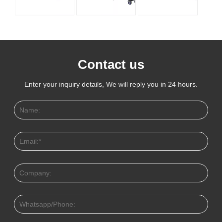
Contact us
Enter your inquiry details, We will reply you in 24 hours.