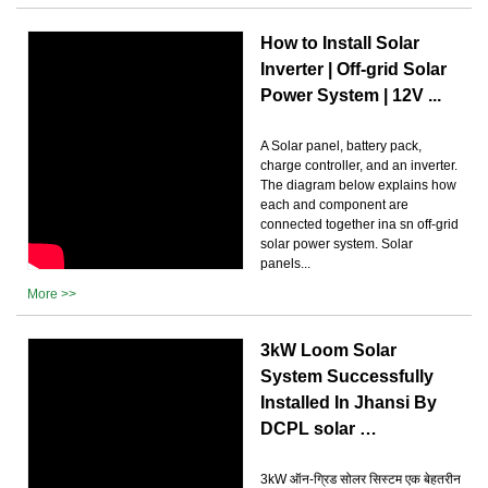
How to Install Solar
Inverter | Off-grid Solar
Power System | 12V ...
A Solar panel, battery pack,
charge controller, and an inverter.
The diagram below explains how
each and component are
connected together ina sn off-grid
solar power system. Solar
panels...
More >>
3kW Loom Solar
System Successfully
Installed In Jhansi By
DCPL solar …
3kW ऑन-ग्रिड सोलर सिस्टम एक बेहतरीन