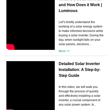
and How Does it Work |
Luminous
Let''s briefly understand the
working of a solar energy system
to make informed decisions while
buying a solar inverter. During the
day, when sunlight falls on your
solar panels, electrons...
More >>
Detailed Solar Inverter
Installation: A Step-by-
Step Guide
In this video, we will walk you
through the process of quickly
and effectively installing a solar
inverter, a crucial component of
any solar power system. In...