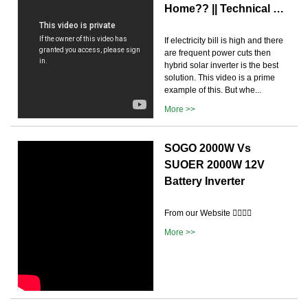
Home?? || Technical …
If electricity bill is high and there
are frequent power cuts then
hybrid solar inverter is the best
solution. This video is a prime
example of this. But whe...
More >>
SOGO 2000W Vs
SUOER 2000W 12V
Battery Inverter
From our Website 👉🏽👉🏽
More >>