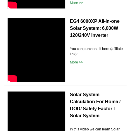
More >>
EG4 6000XP All-in-one
Solar System: 6,000W
120/240V Inverter
You can purchase it here (affiliate
link):
More >>
Solar System
Calculation For Home /
DOD/ Safety Factor l
Solar System ...
In this video we can learn Solar