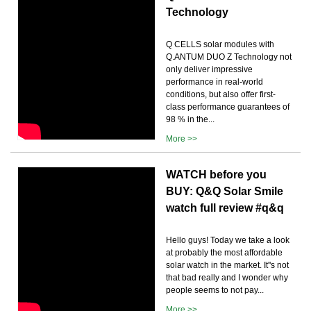
Technology
Q CELLS solar modules with
Q.ANTUM DUO Z Technology not
only deliver impressive
performance in real-world
conditions, but also offer first-
class performance guarantees of
98 % in the...
More >>
WATCH before you
BUY: Q&Q Solar Smile
watch full review #q&q
Hello guys! Today we take a look
at probably the most affordable
solar watch in the market. It''s not
that bad really and I wonder why
people seems to not pay...
More >>