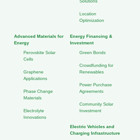
Solutions
Location
Optimization
Advanced Materials for
Energy Financing &
Energy
Investment
Perovskite Solar
Green Bonds
Cells
Crowdfunding for
Graphene
Renewables
Applications
Power Purchase
Phase Change
Agreements
Materials
Community Solar
Electrolyte
Investment
Innovations
Electric Vehicles and
Charging Infrastructure