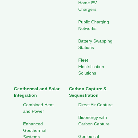
Home EV
Chargers
Public Charging
Networks
Battery Swapping
Stations
Fleet
Electrification
Solutions
Geothermal and Solar
Carbon Capture &
Integration
Sequestration
Combined Heat
Direct Air Capture
and Power
Bioenergy with
Enhanced
Carbon Capture
Geothermal
Geological
Systems