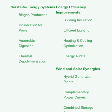
Waste-to-Energy Systems
Energy Efficiency
Improvements
Biogas Production
Building Insulation
Incineration for
Power
Efficient Lighting
Anaerobic
Heating & Cooling
Digestion
Optimization
Thermal
Energy Audits
Depolymerization
Wind and Solar Synergies
Hybrid Generation
Plants
Complementary
Power Curves
Combined Storage