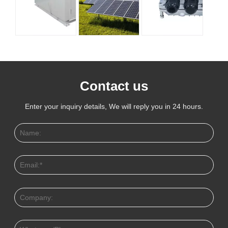
Contact us
Enter your inquiry details, We will reply you in 24 hours.