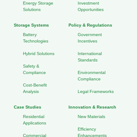
Energy Storage
Investment
Solutions
Opportunities
Storage Systems
Policy & Regulations
Battery
Government
Technologies
Incentives
Hybrid Solutions
International
Standards
Safety &
Compliance
Environmental
Compliance
Cost-Benefit
Analysis
Legal Frameworks
Case Studies
Innovation & Research
Residential
New Materials
Applications
Efficiency
Commercial
Enhancements