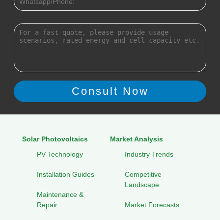
Solar Photovoltaics
Market Analysis
PV Technology
Industry Trends
Installation Guides
Competitive
Landscape
Maintenance &
Repair
Market Forecasts