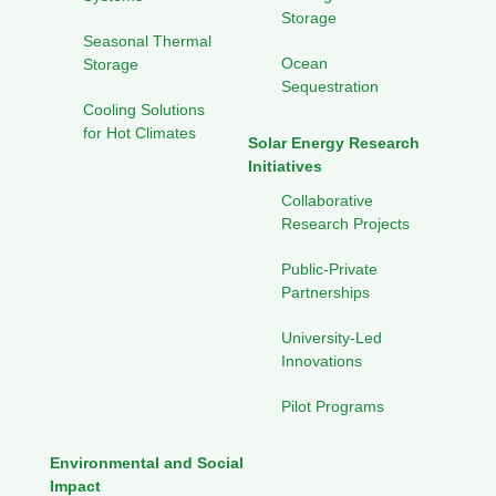
Storage
Seasonal Thermal
Ocean
Storage
Sequestration
Cooling Solutions
for Hot Climates
Solar Energy Research
Initiatives
Collaborative
Research Projects
Public-Private
Partnerships
University-Led
Innovations
Pilot Programs
Environmental and Social
Impact