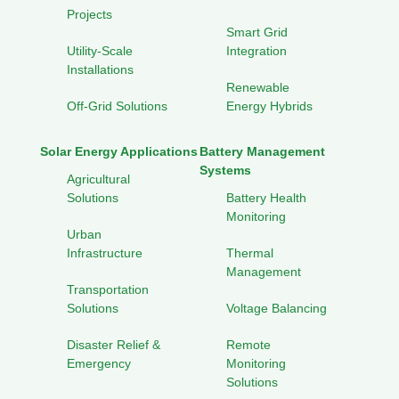
Projects
Smart Grid
Utility-Scale
Integration
Installations
Renewable
Off-Grid Solutions
Energy Hybrids
Solar Energy Applications
Battery Management
Systems
Agricultural
Solutions
Battery Health
Monitoring
Urban
Infrastructure
Thermal
Management
Transportation
Solutions
Voltage Balancing
Disaster Relief &
Remote
Emergency
Monitoring
Solutions