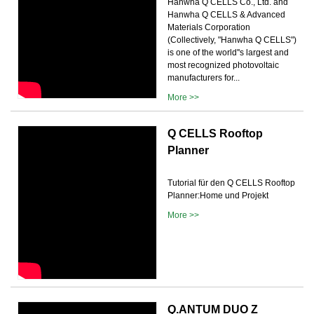
Hanwha Q CELLS Co., Ltd. and
Hanwha Q CELLS & Advanced
Materials Corporation
(Collectively, "Hanwha Q CELLS")
is one of the world''s largest and
most recognized photovoltaic
manufacturers for...
More >>
Q CELLS Rooftop
Planner
Tutorial für den Q CELLS Rooftop
Planner:Home und Projekt
More >>
Q.ANTUM DUO Z