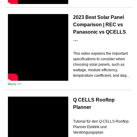
2023 Best Solar Panel
Comparison | REC vs
Panasonic vs QCELLS
…
This video explains the important
specifications to consider when
choosing solar panels, such as
wattage, module efficiency,
temperature coefficient, and deg...
More >>
Q CELLS Rooftop
Planner
Tutorial für den Q CELLS Rooftop
Planner:Elektrik und
Verstringungsplan