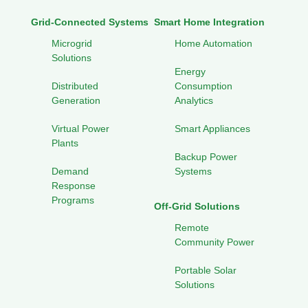
Grid-Connected Systems
Smart Home Integration
Microgrid
Home Automation
Solutions
Energy
Distributed
Consumption
Generation
Analytics
Virtual Power
Smart Appliances
Plants
Backup Power
Demand
Systems
Response
Programs
Off-Grid Solutions
Remote
Community Power
Portable Solar
Solutions