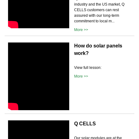
industry and the US market, Q
CELLS customers can rest
assured with our long-term
commitment to local m...
More >>
How do solar panels
work?
View full lesson:
More >>
Q CELLS
Our solar modules are at the