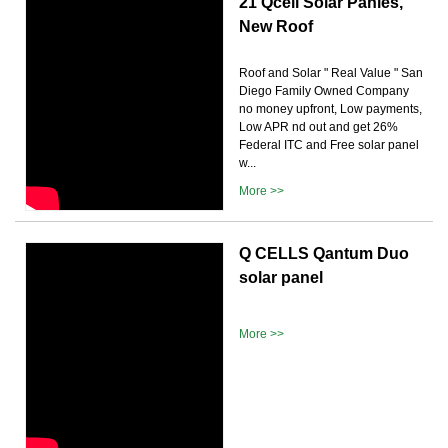
21 Qcell Solar Panles,
New Roof
Roof and Solar " Real Value " San
Diego Family Owned Company
no money upfront, Low payments,
Low APR nd out and get 26%
Federal ITC and Free solar panel
w...
More >>
Q CELLS Qantum Duo
solar panel
More >>