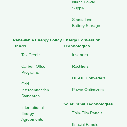
Island Power
Supply
Standalone
Battery Storage
Renewable Energy Policy
Energy Conversion
Trends
Technologies
Tax Credits
Inverters
Carbon Offset
Rectifiers
Programs
DC-DC Converters
Grid
Power Optimizers
Interconnection
Standards
Solar Panel Technologies
International
Thin-Film Panels
Energy
Agreements
Bifacial Panels