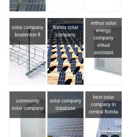
erthos solar
solar company
florida solar
energy
bradenton fl
company
company
virtual
assistant
best solar
community
solar company
company in
solar company
database
central florida