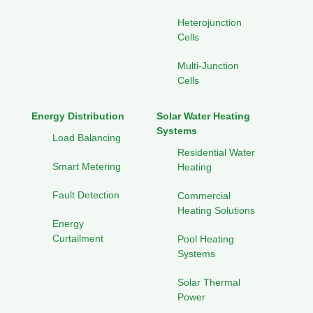
Heterojunction
Cells
Multi-Junction
Cells
Energy Distribution
Solar Water Heating
Systems
Load Balancing
Residential Water
Smart Metering
Heating
Fault Detection
Commercial
Heating Solutions
Energy
Curtailment
Pool Heating
Systems
Solar Thermal
Power