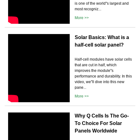
is one of the world''s largest and
most recogniz...
More >>
Solar Basics: What is a
half-cell solar panel?
Half-cell modules have solar cells
that are cut in half, which
improves the module''s
performance and durability. In this
video, we''ll dive into this new
pane...
More >>
Why Q Cells Is The Go-
To Choice For Solar
Panels Worldwide