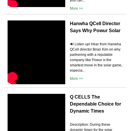
you can...
More >>
Hanwha QCell Director
Says Why Powur Solar
🔊 Listen up! Hear from Hanwha
QCell director Brian Kim on why
partnering with a reputable
company like Powur is the
smartest move in the solar game,
especia...
More >>
Q CELLS The
Dependable Choice for
Dynamic Times
Description: During these
dynamic times for the solar