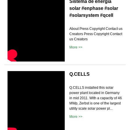
Sistema de energía
solar #enphase #solar
#solarsystem #qcell
About Press Copyright Contact us
Creators Press Copyright Contact
us Creators
More >>
Q.CELLS
Q.CELLS installed this solar
power plant located in Germany
in mid 2011. With a capacity of 46
MWp, Zerbst is one of the largest
utility scale solar power pl...
More >>