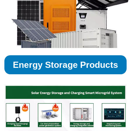
Energy Storage Products