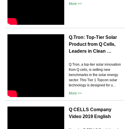
More >>
Q.Tron: Top-Tier Solar
Product from Q Cells,
Leaders in Clean …
Q.Tron, a top-tier solar innovation
from Q cells, is setting new
benchmarks in the solar energy
sector. This Tier 1 Topcon solar
technology is designed for u...
More >>
Q CELLS Company
Video 2019 English