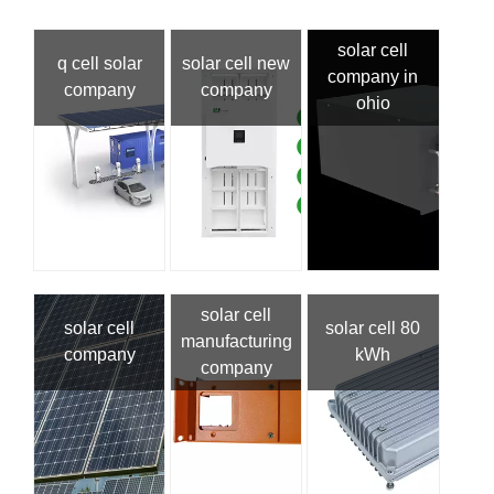
solar cell
q cell solar
solar cell new
company in
company
company
ohio
solar cell
solar cell
solar cell 80
manufacturing
company
kWh
company