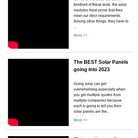
forefront of these tests: the solar
modules must prove that they
meet our strict requirements.
Among other things, they have to
...
More >>
The BEST Solar Panels
going into 2023
Going solar can get
overwhelming especially when
you get multiple quotes from
multiple companies because
each is going to tell you their
solar panels are the...
More >>