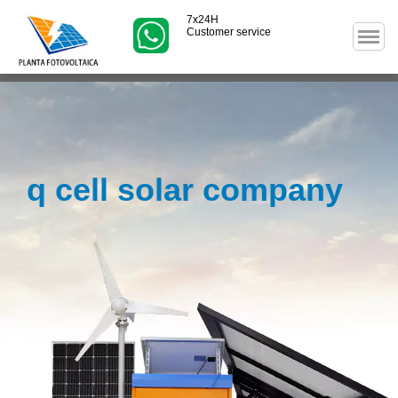
7x24H
Customer service
q cell solar company