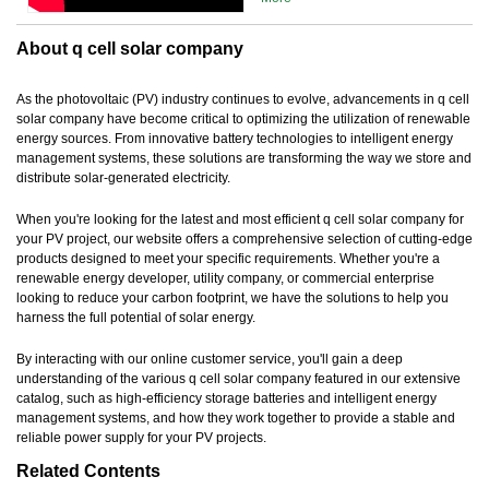
About q cell solar company
As the photovoltaic (PV) industry continues to evolve, advancements in q cell
solar company have become critical to optimizing the utilization of renewable
energy sources. From innovative battery technologies to intelligent energy
management systems, these solutions are transforming the way we store and
distribute solar-generated electricity.
When you're looking for the latest and most efficient q cell solar company for
your PV project, our website offers a comprehensive selection of cutting-edge
products designed to meet your specific requirements. Whether you're a
renewable energy developer, utility company, or commercial enterprise
looking to reduce your carbon footprint, we have the solutions to help you
harness the full potential of solar energy.
By interacting with our online customer service, you'll gain a deep
understanding of the various q cell solar company featured in our extensive
catalog, such as high-efficiency storage batteries and intelligent energy
management systems, and how they work together to provide a stable and
reliable power supply for your PV projects.
Related Contents