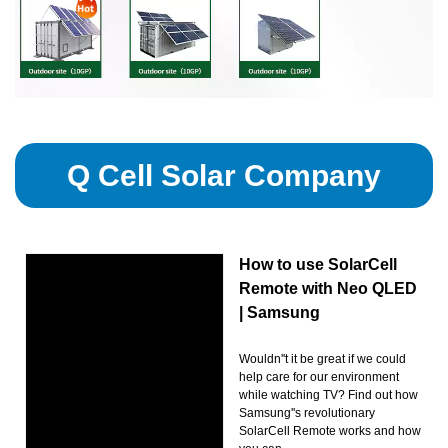
Q Cell Solar Company
How to use SolarCell
Remote with Neo QLED
| Samsung
Wouldn''t it be great if we could
help care for our environment
while watching TV? Find out how
Samsung''s revolutionary
SolarCell Remote works and how