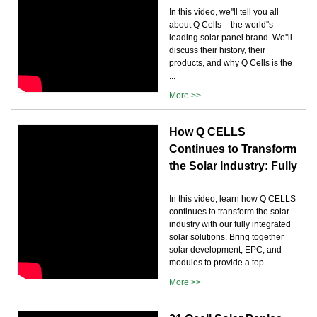
In this video, we''ll tell you all
about Q Cells – the world''s
leading solar panel brand. We''ll
discuss their history, their
products, and why Q Cells is the
...
More >>
How Q CELLS
Continues to Transform
the Solar Industry: Fully
In this video, learn how Q CELLS
continues to transform the solar
industry with our fully integrated
solar solutions. Bring together
solar development, EPC, and
modules to provide a top...
More >>