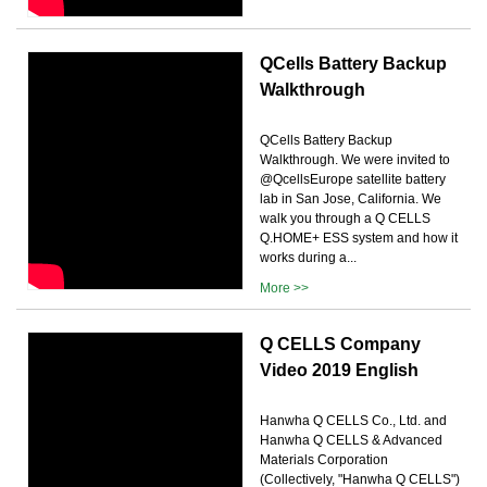
QCells Battery Backup
Walkthrough
QCells Battery Backup
Walkthrough. We were invited to
@QcellsEurope satellite battery
lab in San Jose, California. We
walk you through a Q CELLS
Q.HOME+ ESS system and how it
works during a...
More >>
Q CELLS Company
Video 2019 English
Hanwha Q CELLS Co., Ltd. and
Hanwha Q CELLS & Advanced
Materials Corporation
(Collectively, "Hanwha Q CELLS")