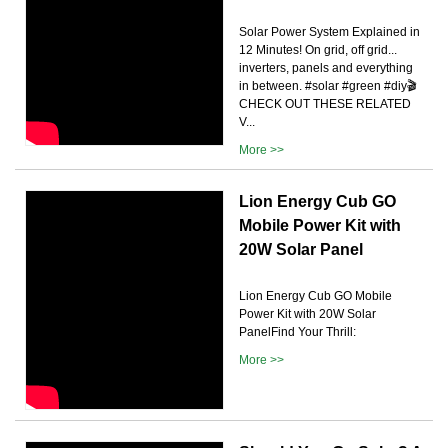
Solar Power System Explained in
12 Minutes! On grid, off grid...
inverters, panels and everything
in between. #solar #green #diy🎬
CHECK OUT THESE RELATED
V...
More >>
Lion Energy Cub GO
Mobile Power Kit with
20W Solar Panel
Lion Energy Cub GO Mobile
Power Kit with 20W Solar
PanelFind Your Thrill:
More >>