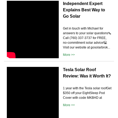
Independent Expert
Explains Best Way to
Go Solar
Get in touch with Michael for
answers to your solar questions📞
Call (760) 337-3737 for FREE,
no-commitment solar advice!💻
Visit our website at gosolarbrok...
More >>
Tesla Solar Roof
Review: Was it Worth It?
1 year with the Tesla solar roofGet
$350 off your EightSleep Pod
Cover with code MKBHD at
More >>