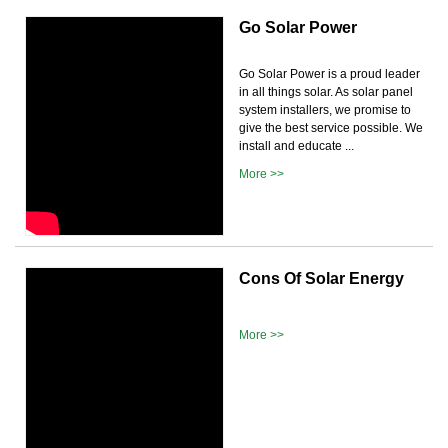
Go Solar Power
Go Solar Power is a proud leader
in all things solar. As solar panel
system installers, we promise to
give the best service possible. We
install and educate ...
More >>
Cons Of Solar Energy
More >>