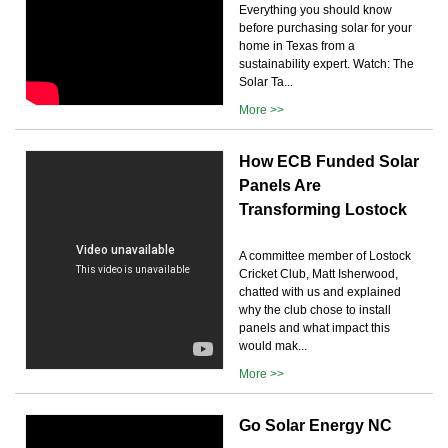
Everything you should know
before purchasing solar for your
home in Texas from a
sustainability expert. Watch: The
Solar Ta...
More >>
How ECB Funded Solar
Panels Are
Transforming Lostock
A committee member of Lostock
Cricket Club, Matt Isherwood,
chatted with us and explained
why the club chose to install
panels and what impact this
would mak...
More >>
Go Solar Energy NC