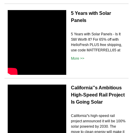
5 Years with Solar
Panels
5 Years with Solar Panels - Is It
Still Worth It? For 65% off with
HelloFresh PLUS free shipping,
use code MATTFERRELL65 at
More >>
California''s Ambitious
High-Speed Rail Project
Is Going Solar
California''s high-speed rail
project announced it will be 100%
solar powered by 2030. The
move to clean energy will make it