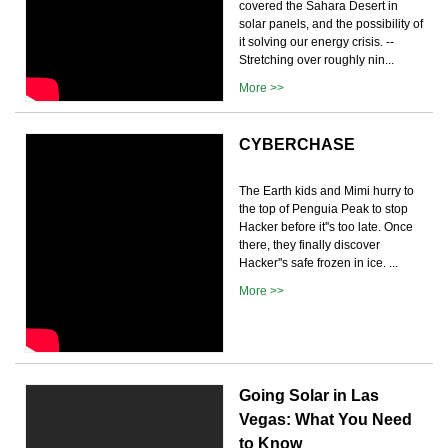
covered the Sahara Desert in
solar panels, and the possibility of
it solving our energy crisis. --
Stretching over roughly nin...
More >>
CYBERCHASE
The Earth kids and Mimi hurry to
the top of Penguia Peak to stop
Hacker before it''s too late. Once
there, they finally discover
Hacker''s safe frozen in ice. ...
More >>
Going Solar in Las
Vegas: What You Need
to Know