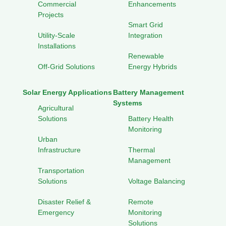
Commercial
Enhancements
Projects
Smart Grid
Utility-Scale
Integration
Installations
Renewable
Off-Grid Solutions
Energy Hybrids
Solar Energy Applications
Battery Management
Systems
Agricultural
Solutions
Battery Health
Monitoring
Urban
Infrastructure
Thermal
Management
Transportation
Solutions
Voltage Balancing
Disaster Relief &
Remote
Emergency
Monitoring
Solutions