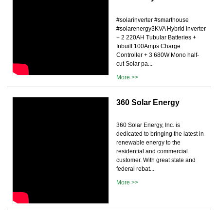
#solarinverter #smarthouse
#solarenergy3KVA Hybrid inverter
+ 2 220AH Tubular Batteries +
Inbuilt 100Amps Charge
Controller + 3 680W Mono half-
cut Solar pa...
More >>
360 Solar Energy
360 Solar Energy, Inc. is
dedicated to bringing the latest in
renewable energy to the
residential and commercial
customer. With great state and
federal rebat...
More >>