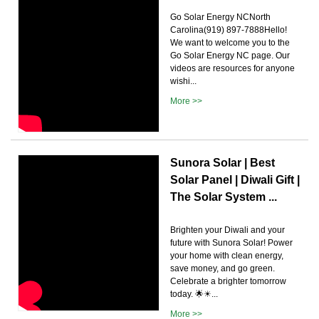
Go Solar Energy NCNorth
Carolina(919) 897-7888Hello!
We want to welcome you to the
Go Solar Energy NC page. Our
videos are resources for anyone
wishi...
More >>
Sunora Solar | Best
Solar Panel | Diwali Gift |
The Solar System ...
Brighten your Diwali and your
future with Sunora Solar! Power
your home with clean energy,
save money, and go green.
Celebrate a brighter tomorrow
today. 🌟☀...
More >>