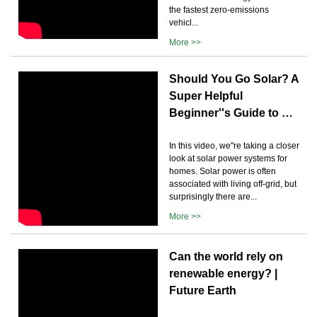
the fastest zero-emissions
vehicl...
More >>
Should You Go Solar? A
Super Helpful
Beginner''s Guide to …
In this video, we''re taking a closer
look at solar power systems for
homes. Solar power is often
associated with living off-grid, but
surprisingly there are...
More >>
Can the world rely on
renewable energy? |
Future Earth