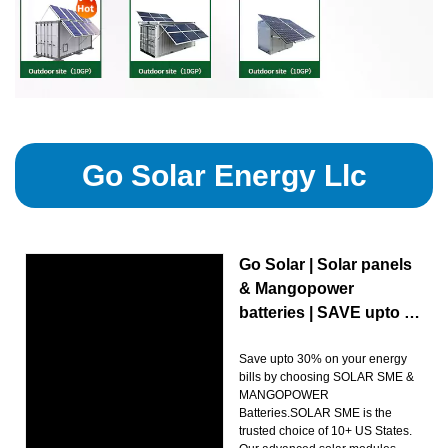
Go Solar Energy Llc
Go Solar | Solar panels
& Mangopower
batteries | SAVE upto …
Save upto 30% on your energy
bills by choosing SOLAR SME &
MANGOPOWER
Batteries.SOLAR SME is the
trusted choice of 10+ US States.