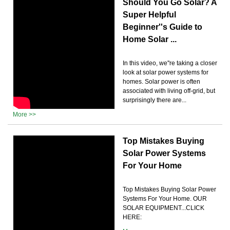
Should You Go Solar? A
Super Helpful
Beginner''s Guide to
Home Solar ...
In this video, we''re taking a closer
look at solar power systems for
homes. Solar power is often
associated with living off-grid, but
surprisingly there are...
More >>
Top Mistakes Buying
Solar Power Systems
For Your Home
Top Mistakes Buying Solar Power
Systems For Your Home. OUR
SOLAR EQUIPMENT...CLICK
HERE: