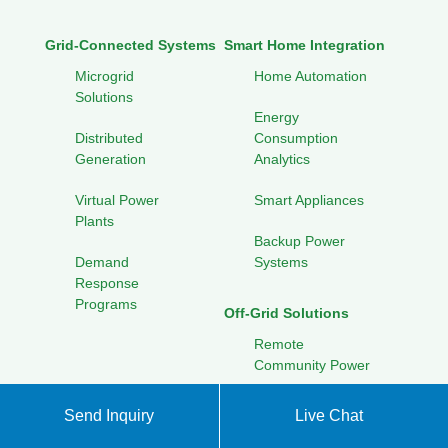
Grid-Connected Systems
Smart Home Integration
Microgrid
Home Automation
Solutions
Energy
Distributed
Consumption
Generation
Analytics
Virtual Power
Smart Appliances
Plants
Backup Power
Demand
Systems
Response
Programs
Off-Grid Solutions
Remote
Community Power
Portable Solar
Send Inquiry
Live Chat
Solutions