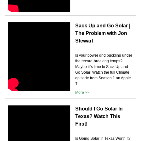
Sack Up and Go Solar |
The Problem with Jon
Stewart
Is your power grid buckling under
the record-breaking temps?
Maybe it''s time to Sack Up and
Go Solar! Watch the full Climate
episode from Season 1 on Apple
T...
More >>
Should I Go Solar In
Texas? Watch This
First!
Is Going Solar In Texas Worth It?