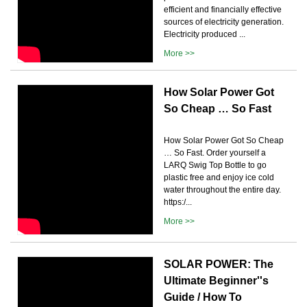
efficient and financially effective
sources of electricity generation.
Electricity produced ...
More >>
How Solar Power Got
So Cheap … So Fast
How Solar Power Got So Cheap
… So Fast. Order yourself a
LARQ Swig Top Bottle to go
plastic free and enjoy ice cold
water throughout the entire day.
https:/...
More >>
SOLAR POWER: The
Ultimate Beginner''s
Guide / How To