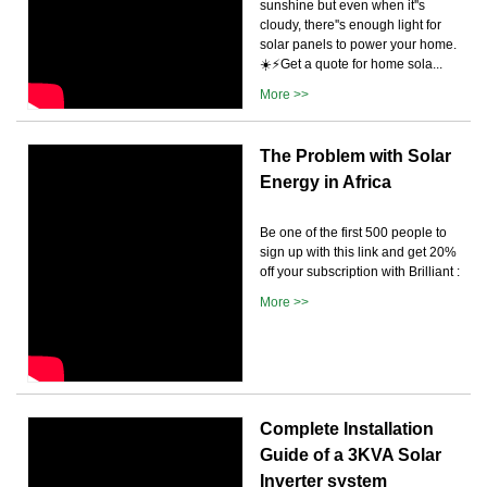
sunshine but even when it''s
cloudy, there''s enough light for
solar panels to power your home.
☀️⚡️Get a quote for home sola...
More >>
The Problem with Solar
Energy in Africa
Be one of the first 500 people to
sign up with this link and get 20%
off your subscription with Brilliant :
More >>
Complete Installation
Guide of a 3KVA Solar
Inverter system