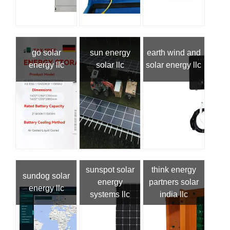
go solar
sun energy
earth wind and
energy llc
solar llc
solar energy llc
sunspot solar
think energy
sundog solar
energy
partners solar
energy llc
systems llc
india llc