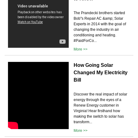
The Prandecki brothers started
Bob''s Repair AC &amp; Solar
Experts in 2014 with the goal of
changing the industry in air
conditioning and heating.
#PaidForCo...
More >>
How Going Solar
Changed My Electricity
Bill
Discover the real impact of solar
energy through the eyes of a
Renew Energy customer in
Virginia! Hear firsthand how
making the switch to solar has
transform...
More >>