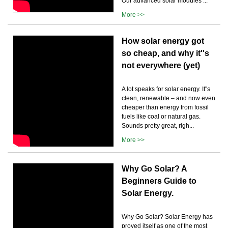
Our advanced solar modules ...
More >>
How solar energy got
so cheap, and why it''s
not everywhere (yet)
A lot speaks for solar energy. It''s
clean, renewable – and now even
cheaper than energy from fossil
fuels like coal or natural gas.
Sounds pretty great, righ...
More >>
Why Go Solar? A
Beginners Guide to
Solar Energy.
Why Go Solar? Solar Energy has
proved itself as one of the most