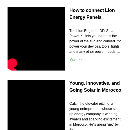
How to connect Lion
Energy Panels
The Lion Beginner DIY Solar
Power Kit lets you harness the
power of the sun and convert it to
power your devices, tools, lights,
and many other power needs. ...
More >>
Young, Innovative, and
Going Solar in Morocco
Catch the elevator pitch of a
young entrepreneur whose start-
up energy company is winning
awards and sparking excitement
in Morocco. He''s going "up," by
the ...