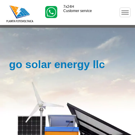
7x24H
Customer service
go solar energy llc