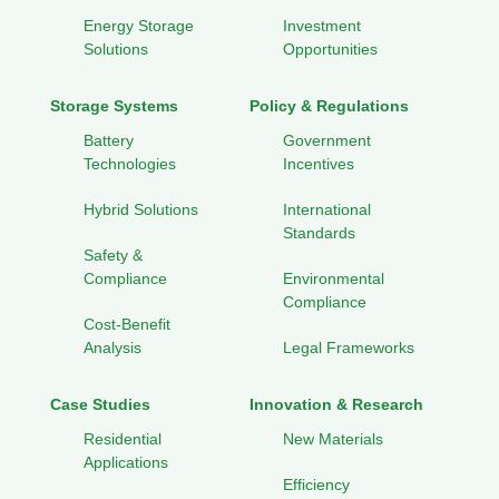
Energy Storage
Investment
Solutions
Opportunities
Storage Systems
Policy & Regulations
Battery
Government
Technologies
Incentives
Hybrid Solutions
International
Standards
Safety &
Compliance
Environmental
Compliance
Cost-Benefit
Analysis
Legal Frameworks
Case Studies
Innovation & Research
Residential
New Materials
Applications
Efficiency