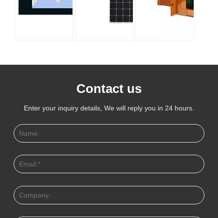
Contact us
Enter your inquiry details, We will reply you in 24 hours.