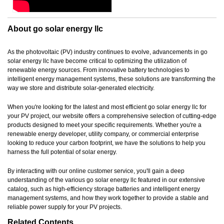
About go solar energy llc
As the photovoltaic (PV) industry continues to evolve, advancements in go
solar energy llc have become critical to optimizing the utilization of
renewable energy sources. From innovative battery technologies to
intelligent energy management systems, these solutions are transforming the
way we store and distribute solar-generated electricity.
When you're looking for the latest and most efficient go solar energy llc for
your PV project, our website offers a comprehensive selection of cutting-edge
products designed to meet your specific requirements. Whether you're a
renewable energy developer, utility company, or commercial enterprise
looking to reduce your carbon footprint, we have the solutions to help you
harness the full potential of solar energy.
By interacting with our online customer service, you'll gain a deep
understanding of the various go solar energy llc featured in our extensive
catalog, such as high-efficiency storage batteries and intelligent energy
management systems, and how they work together to provide a stable and
reliable power supply for your PV projects.
Related Contents