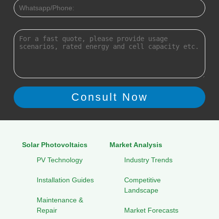
Solar Photovoltaics
Market Analysis
PV Technology
Industry Trends
Installation Guides
Competitive
Landscape
Maintenance &
Repair
Market Forecasts