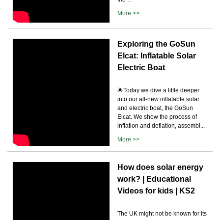
More >>
Exploring the GoSun
Elcat: Inflatable Solar
Electric Boat
🌟Today we dive a little deeper
into our all-new inflatable solar
and electric boat, the GoSun
Elcat. We show the process of
inflation and deflation, assembl...
More >>
How does solar energy
work? | Educational
Videos for kids | KS2
The UK might not be known for its