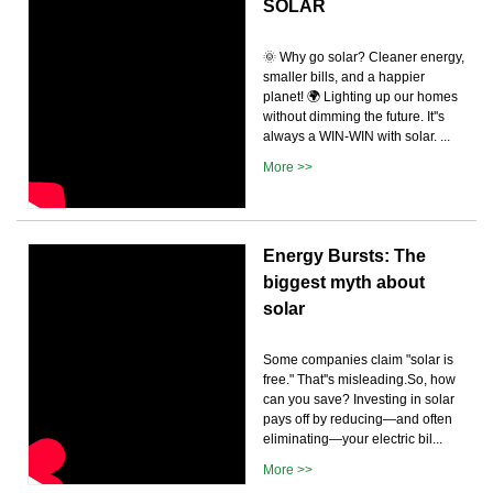
SOLAR
🌞 Why go solar? Cleaner energy,
smaller bills, and a happier
planet! 🌍 Lighting up our homes
without dimming the future. It''s
always a WIN-WIN with solar. ...
More >>
Energy Bursts: The
biggest myth about
solar
Some companies claim "solar is
free." That''s misleading.So, how
can you save? Investing in solar
pays off by reducing—and often
eliminating—your electric bil...
More >>