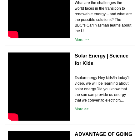
What are the challenges the
world faces in the transition to
renewable energy – and what are
the possible solutions? The
BBC''s Carl Nasman learns about
the U...
More >>
Solar Energy | Science
for Kids
#solarenergy Hey kids!In today''s
video, we will be learning about
solar energy.Did you know that
the sun can provide us energy
that we convert to electricity...
More >>
ADVANTAGE OF GOING