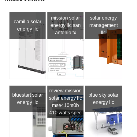
mission solar
solar energy
camilla solar
energy llc san
management
energy llc
antonio tx
llc
review mission
bluestart solar
blue sky solar
solar energy llc
energy llc
energy llc
mse410ht0b
410 watts spec