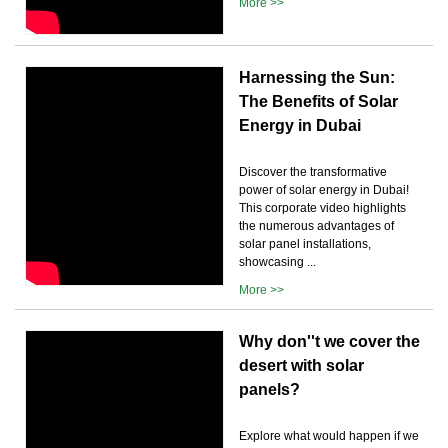
More >>
Harnessing the Sun:
The Benefits of Solar
Energy in Dubai
Discover the transformative
power of solar energy in Dubai!
This corporate video highlights
the numerous advantages of
solar panel installations,
showcasing ...
More >>
Why don''t we cover the
desert with solar
panels?
Explore what would happen if we