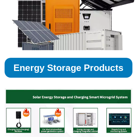
Energy Storage Products