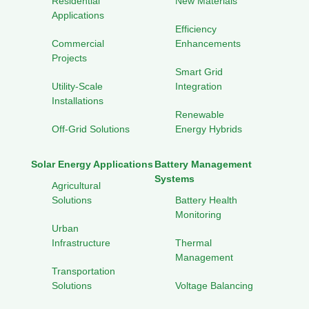
Residential
New Materials
Applications
Efficiency
Commercial
Enhancements
Projects
Smart Grid
Utility-Scale
Integration
Installations
Renewable
Off-Grid Solutions
Energy Hybrids
Solar Energy Applications
Battery Management
Systems
Agricultural
Solutions
Battery Health
Monitoring
Urban
Infrastructure
Thermal
Management
Transportation
Solutions
Voltage Balancing