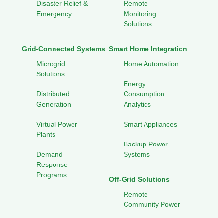
Disaster Relief &
Remote
Emergency
Monitoring
Solutions
Grid-Connected Systems
Smart Home Integration
Microgrid
Home Automation
Solutions
Energy
Distributed
Consumption
Generation
Analytics
Virtual Power
Smart Appliances
Plants
Backup Power
Demand
Systems
Response
Programs
Off-Grid Solutions
Remote
Community Power