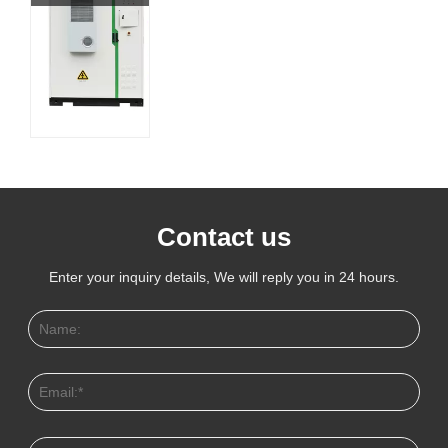
Contact us
Enter your inquiry details, We will reply you in 24 hours.