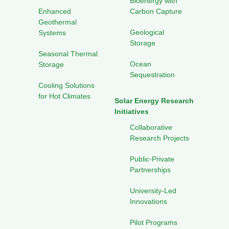
Bioenergy with
Enhanced
Carbon Capture
Geothermal
Geological
Systems
Storage
Seasonal Thermal
Ocean
Storage
Sequestration
Cooling Solutions
for Hot Climates
Solar Energy Research
Initiatives
Collaborative
Research Projects
Public-Private
Partnerships
University-Led
Innovations
Pilot Programs