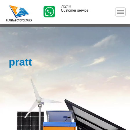
7x24H
Customer service
pratt