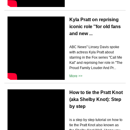
Kyla Pratt on reprising
iconic role ''for old fans
and new ...
ABC News'' Linsey Davis spoke
with actress Kyla Pratt about
starring in the Fox series "Call Me
Kat" and reprising her role in "The
Proud Family Louder And Pr...
More >>
How to tie the Pratt Knot
(aka Shelby Knot): Step
by step
is a step by step tutorial on how to
tie the Pratt Knot also known as