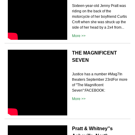
Sixteen-year-old Jenny Pratt was
riding on the back of the
motorcycle of her boyfriend Curtis
Croft when she was struck up the
side of her head by a 2x4 from...
More >>
THE MAGNIFICENT
SEVEN
Justice has a number #Mag7In
theaters September 23rdFor more
of ''The Magnificent
Seven'':FACEBOOK:
More >>
Pratt & Whitney''s