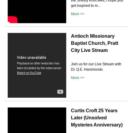
the Shelby Knot.Well, I hope you
get inspired to m...
More >>
Antioch Missionary
Baptist Church, Pratt
City Live Stream
Join us for our Live Stream with
Dr. Q.E. Hammonds
More >>
Curtis Croft 25 Years
Later (Unsolved
Mysteries Anniversary)