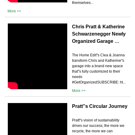
themselves...
More >>
Chris Pratt & Katherine
Schwarzenegger Newly
Organized Garage …
The Home Edit''s Clea & Joanna
transform Chris and Katherine''s
garage into a brand new space
that''s fully customized to their
needs
#GetOrganizedSUBSCRIBE: ht...
More >>
Pratt''s Circular Journey
Pratt''s vision of sustainability
drives our success; the more we
recycle, the more we can