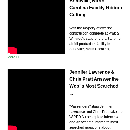
Asheville, North
Carolina Facility Ribbon
Cutting ...
With the majority of exterior
construction complete at Pratt &
Whitney''s state-of-the-art turbine
airfoil production facility in
Asheville, North Carolina, ...
More >>
Jennifer Lawrence &
Chris Pratt Answer the
Web''s Most Searched
...
"Passengers" stars Jennifer
Lawrence and Chris Pratt take the
WIRED Autocomplete Interview
and answer the Internet''s most
searched questions about