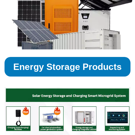
Energy Storage Products