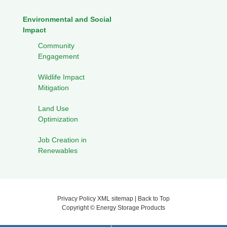
Environmental and Social
Impact
Community
Engagement
Wildlife Impact
Mitigation
Land Use
Optimization
Job Creation in
Renewables
Privacy Policy
XML sitemap
|
Back to Top
Copyright ©
Energy Storage Products