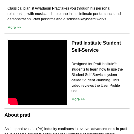
Classical pianist Awadagin Pratt takes you through his personal
relationship with music and the piano in this intimate performance and
demonstration. Pratt performs and discusses keyboard works...
More >>
Pratt Institute Student
Self-Service
Designed for Pratt Institute''s
students to learn how to use the
Student Self-Service system
called Student Planning. This
video reviews the User Profile
sec...
More >>
About pratt
As the photovoltaic (PV) industry continues to evolve, advancements in pratt