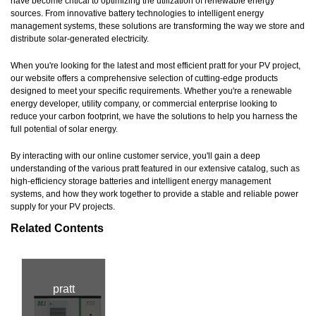
have become critical to optimizing the utilization of renewable energy
sources. From innovative battery technologies to intelligent energy
management systems, these solutions are transforming the way we store and
distribute solar-generated electricity.
When you're looking for the latest and most efficient pratt for your PV project,
our website offers a comprehensive selection of cutting-edge products
designed to meet your specific requirements. Whether you're a renewable
energy developer, utility company, or commercial enterprise looking to
reduce your carbon footprint, we have the solutions to help you harness the
full potential of solar energy.
By interacting with our online customer service, you'll gain a deep
understanding of the various pratt featured in our extensive catalog, such as
high-efficiency storage batteries and intelligent energy management
systems, and how they work together to provide a stable and reliable power
supply for your PV projects.
Related Contents
pratt