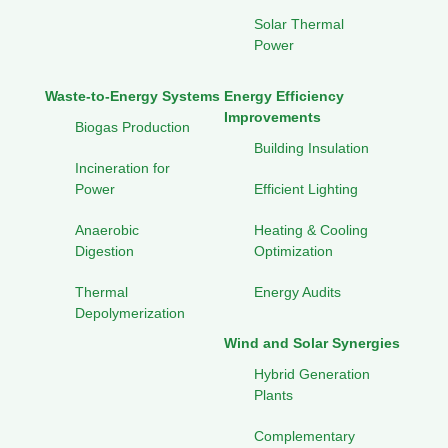
Solar Thermal
Power
Waste-to-Energy Systems
Energy Efficiency
Improvements
Biogas Production
Building Insulation
Incineration for
Power
Efficient Lighting
Anaerobic
Heating & Cooling
Digestion
Optimization
Thermal
Energy Audits
Depolymerization
Wind and Solar Synergies
Hybrid Generation
Plants
Complementary