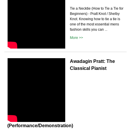
Tie a Necktie (How to Tie a Tie for
Beginners) - Pratt Knot / Shelby
Knot. Knowing how to tie a tie is
one of the most essential mens
fashion skills you can ...
More >>
Awadagin Pratt: The
Classical Pianist
(Performance/Demonstration)