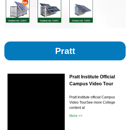
Pratt
Pratt Institute Official
Campus Video Tour
Pratt Institute official Campus
Video TourSee more College
content at
More >>