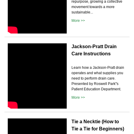
repurpose, growing a collective
movement towards a more
sustainable...
More >>
Jackson-Pratt Drain
Care Instructions
Learn how a Jackson-Pratt drain
operates and what supplies you
need to perform drain care.
Presented by Roswell Park''s
Patient Education Department.
More >>
Tie a Necktie (How to
Tie a Tie for Beginners)