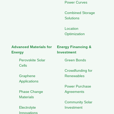
Power Curves
Combined Storage
Solutions
Location
Optimization
Advanced Materials for
Energy Financing &
Energy
Investment
Perovskite Solar
Green Bonds
Cells
Crowdfunding for
Graphene
Renewables
Applications
Power Purchase
Phase Change
Agreements
Materials
Community Solar
Electrolyte
Investment
Innovations