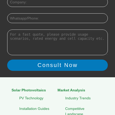
Solar Photovoltaics
Market Analysis
PV Technology
Industry Trends
Installation Guides
Competitive
Landscape