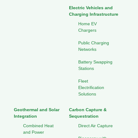
Electric Vehicles and
Charging Infrastructure
Home EV
Chargers
Public Charging
Networks
Battery Swapping
Stations
Fleet
Electrification
Solutions
Geothermal and Solar
Carbon Capture &
Integration
Sequestration
Combined Heat
Direct Air Capture
and Power