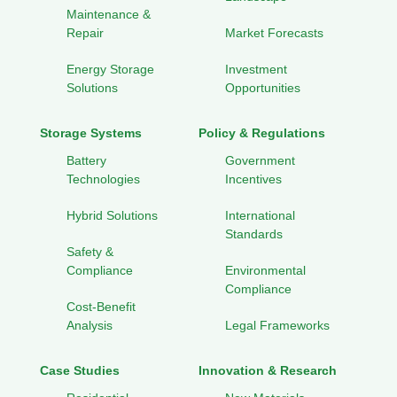
Maintenance &
Repair
Market Forecasts
Energy Storage
Investment
Solutions
Opportunities
Storage Systems
Policy & Regulations
Battery
Government
Technologies
Incentives
Hybrid Solutions
International
Standards
Safety &
Compliance
Environmental
Compliance
Cost-Benefit
Analysis
Legal Frameworks
Case Studies
Innovation & Research