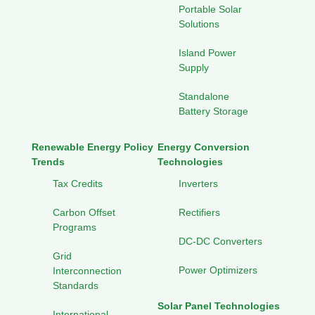
Portable Solar
Solutions
Island Power
Supply
Standalone
Battery Storage
Renewable Energy Policy
Energy Conversion
Trends
Technologies
Tax Credits
Inverters
Carbon Offset
Rectifiers
Programs
DC-DC Converters
Grid
Power Optimizers
Interconnection
Standards
Solar Panel Technologies
International