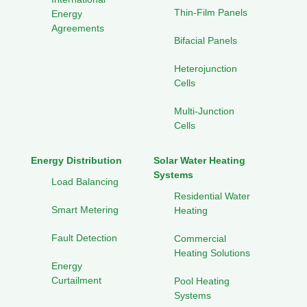
Thin-Film Panels
Energy
Agreements
Bifacial Panels
Heterojunction
Cells
Multi-Junction
Cells
Energy Distribution
Solar Water Heating
Systems
Load Balancing
Residential Water
Smart Metering
Heating
Fault Detection
Commercial
Heating Solutions
Energy
Curtailment
Pool Heating
Systems